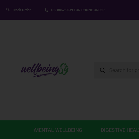
Track Order
+65 8862 9039
FOR PHONE ORDER
MENTAL WELLBEING
DIGESTIVE HEA