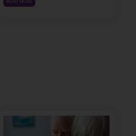
READ MORE