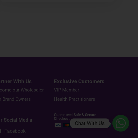
rtner With Us
Exclusive Customers
come our Wholesaler
VIP Member
r Brand Owners
Health Practitioners
Guaranteed Safe & Secure
Checkout
r Social Media
Chat With Us
Facebook