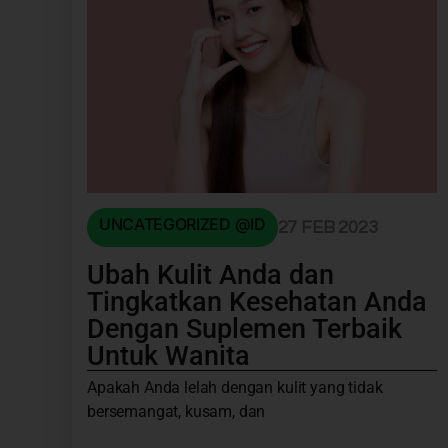
UNCATEGORIZED @ID
27 FEB 2023
Ubah Kulit Anda dan
Tingkatkan Kesehatan Anda
Dengan Suplemen Terbaik
Untuk Wanita
Apakah Anda lelah dengan kulit yang tidak
bersemangat, kusam, dan