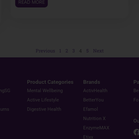
READ MORE
Previous
1
2
3
4
5
Next
Product Categories
Brands
Pa
ingSG
Mental Wellbeing
ActivHealth
Be
Active Lifestyle
BetterYou
Fo
turns
Digestive Health
Efamol
Nutrition X
Ou
EnzymeMAX
Etixx