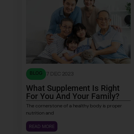
BLOG
7 DEC 2023
What Supplement Is Right
For You And Your Family?
The cornerstone of a healthy body is proper
nutrition and
READ MORE