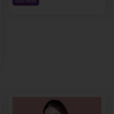
READ MORE