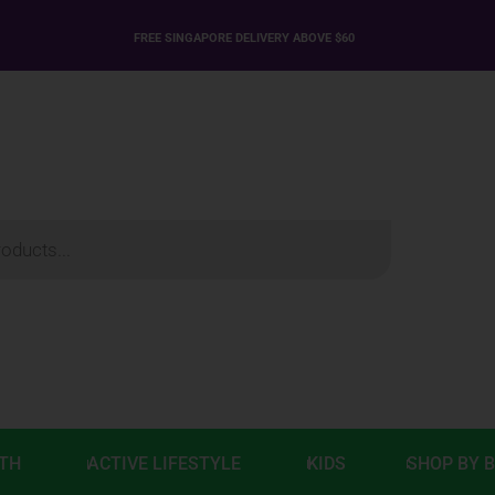
FREE SINGAPORE DELIVERY ABOVE $60
LTH
ACTIVE LIFESTYLE
KIDS
SHOP BY 