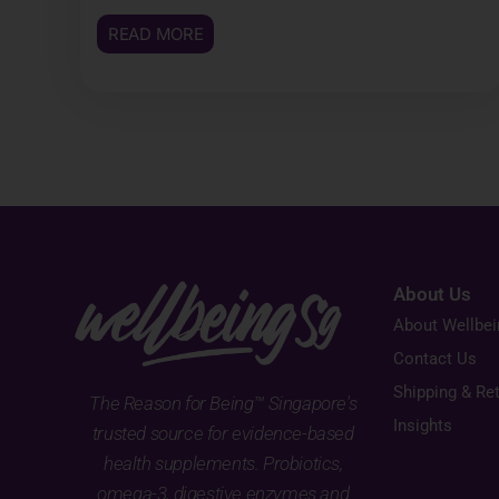
READ MORE
About Us
About Wellbe
Contact Us
Shipping & Re
The Reason for Being™ Singapore's
Insights
trusted source for evidence-based
health supplements. Probiotics,
omega-3, digestive enzymes and