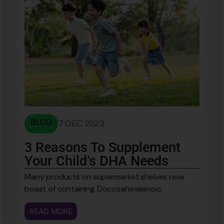
BLOG
7 DEC 2023
3 Reasons To Supplement
Your Child’s DHA Needs
Many products on supermarket shelves now
boast of containing Docosahexaenoic
READ MORE