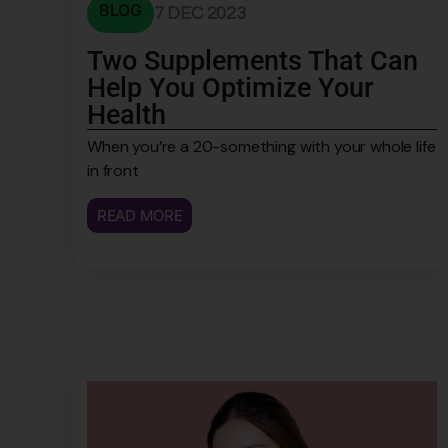
BLOG
7 DEC 2023
Two Supplements That Can
Help You Optimize Your
Health
When you’re a 20-something with your whole life
in front
READ MORE