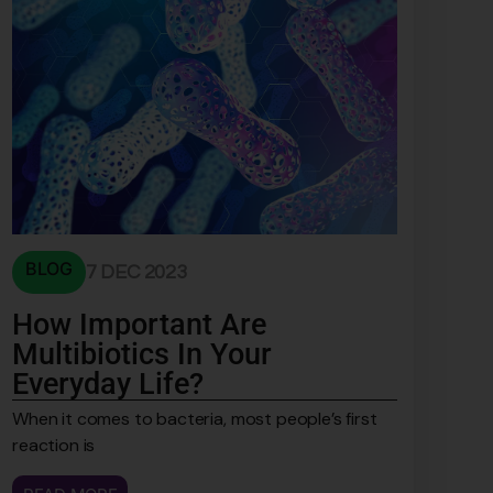
BLOG
7 DEC 2023
How Important Are
Multibiotics In Your
Everyday Life?
When it comes to bacteria, most people’s first
reaction is