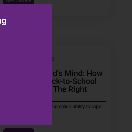
READ MORE
ng
BLOG
30 MAR 2023
Fuel Your Child’s Mind: How
to Achieve Back-to-School
Success With The Right
Nutrition!
Are you worried about your child’s ability to cope
with