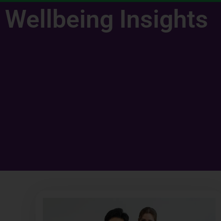
Wellbeing Insights