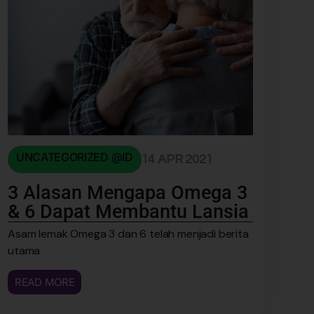
UNCATEGORIZED @ID
14 APR 2021
3 Alasan Mengapa Omega 3
& 6 Dapat Membantu Lansia
Asam lemak Omega 3 dan 6 telah menjadi berita
utama
READ MORE