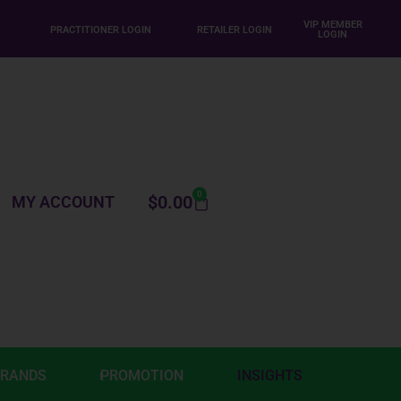
VIP MEMBER
PRACTITIONER LOGIN
RETAILER LOGIN
LOGIN
0
$
0.00
MY ACCOUNT
BRANDS
PROMOTION
INSIGHTS