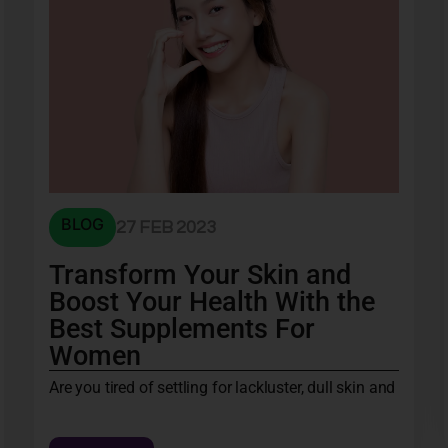
BLOG
27 FEB 2023
Transform Your Skin and
Boost Your Health With the
Best Supplements For
Women
Are you tired of settling for lackluster, dull skin and