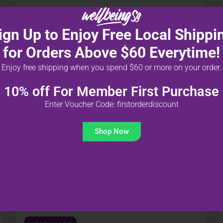
ign Up to Enjoy Free Local Shippi
for Orders Above $60 Everytime!
Enjoy free shipping when you spend $60 or more on your order.
10% off For Member First Purchase
UNCATEGORIZED @ID
30 MAR 2023
Enter Voucher Code: firstorderdiscount
Isi Pikiran Anak Anda: Cara
Shop Now
Mencapai Kesuksesan
Kembali ke Sekolah Dengan
Nutrisi yang Tepat!
Apakah Anda khawatir tentang kemampuan anak
Anda untuk mengatasi