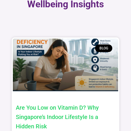
Wellbeing Insights
BLOG
Are You Low on Vitamin D? Why
Singapore’s Indoor Lifestyle Is a