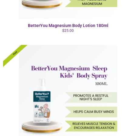
BetterYou Magnesium Body Lotion 180ml
$
25.00
New