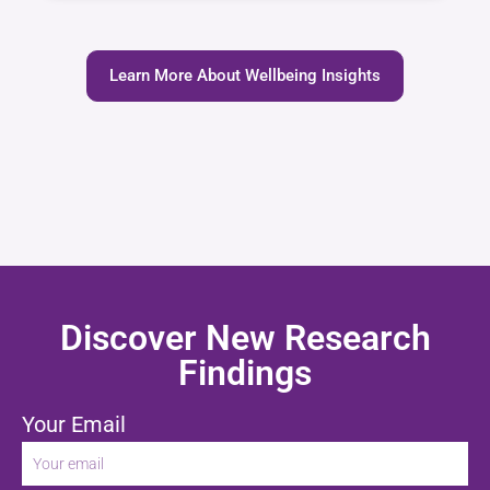
Learn More About Wellbeing Insights
Discover New Research
Findings
Your Email