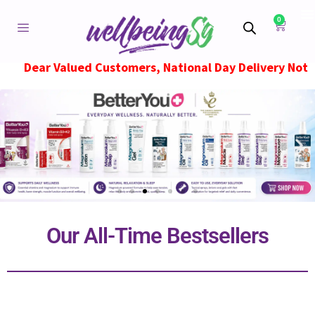
0
ued Customers, National Day Delivery Notice, Orders pl
Our All-Time Bestsellers