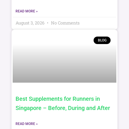
Hidden Risk
READ MORE »
August 3, 2026
No Comments
BLOG
Best Supplements for Runners in
Singapore – Before, During and After
READ MORE »