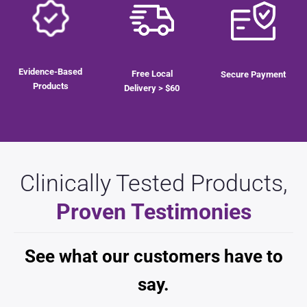
$
25.00
Evidence-Based
Free Local
Secure Payment
Products
Delivery > $60
Clinically Tested Products,
Proven Testimonies
See what our customers have to
say.