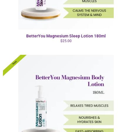
BetterYou Magnesium Sleep Lotion 180ml
$
25.00
New