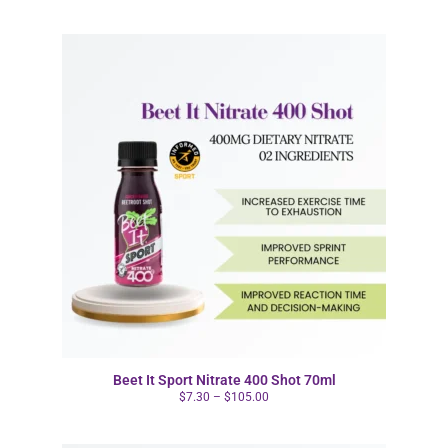
Beet It Sport Nitrate 400 Shot 70ml
$
7.30
–
$
105.00