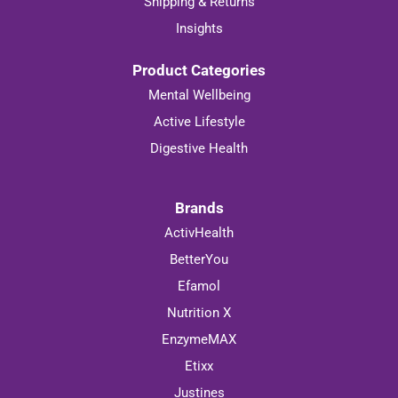
Shipping & Returns
Insights
Product Categories
Mental Wellbeing
Active Lifestyle
Digestive Health
Brands
ActivHealth
BetterYou
Efamol
Nutrition X
EnzymeMAX
Etixx