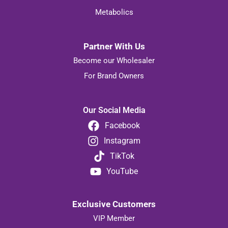
Justines
Metabolics
Partner With Us
Become our Wholesaler
For Brand Owners
Our Social Media
Facebook
Instagram
TikTok
YouTube
Exclusive Customers
VIP Member