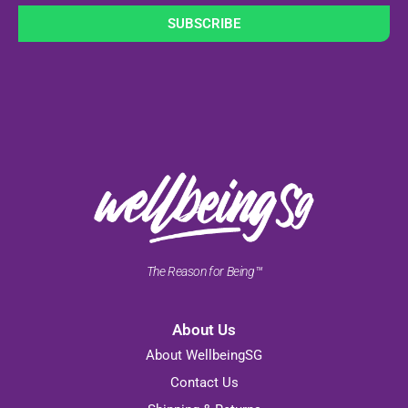
SUBSCRIBE
The Reason for Being™
About Us
About WellbeingSG
Contact Us