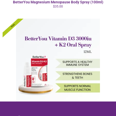
BetterYou Magnesium Menopause Body Spray (100ml)
$
35.00
New
BetterYou Vitamin D3 3000iu +K2 Oral Spray 12ml