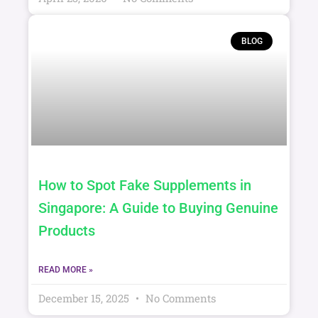
April 23, 2026
No Comments
BLOG
How to Spot Fake Supplements in
Singapore: A Guide to Buying Genuine
Products
READ MORE »
December 15, 2025
No Comments