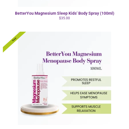
BetterYou Magnesium Sleep Kids’ Body Spray (100ml)
$
35.00
New