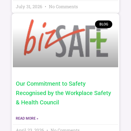
July 31, 2026
No Comments
BLOG
Our Commitment to Safety
Recognised by the Workplace Safety
& Health Council
READ MORE »