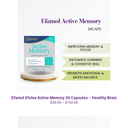
Efamol Efalex Active Memory 30 Capsules – Healthy Brain
$
30.00
–
$
160.00