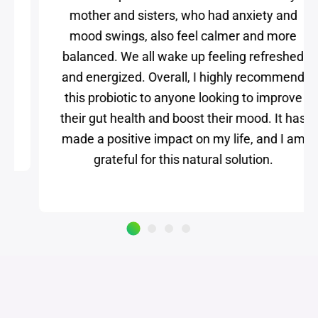
we all experience the same benefits. My
mother and sisters, who had anxiety and
mood swings, also feel calmer and more
balanced. We all wake up feeling refreshed
and energized. Overall, I highly recommend
this probiotic to anyone looking to improve
their gut health and boost their mood. It has
made a positive impact on my life, and I am
grateful for this natural solution.