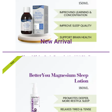
New Arrival
Efamol Efalex Brain Formula Liquid (150ml)
$
38.80
–
$
190.00
New