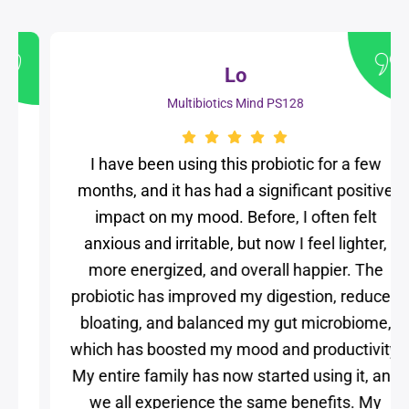
Lo
Multibiotics Mind PS128
I have been using this probiotic for a few
months, and it has had a significant positive
impact on my mood. Before, I often felt
anxious and irritable, but now I feel lighter,
more energized, and overall happier. The
probiotic has improved my digestion, reduced
bloating, and balanced my gut microbiome,
which has boosted my mood and productivity.
My entire family has now started using it, and