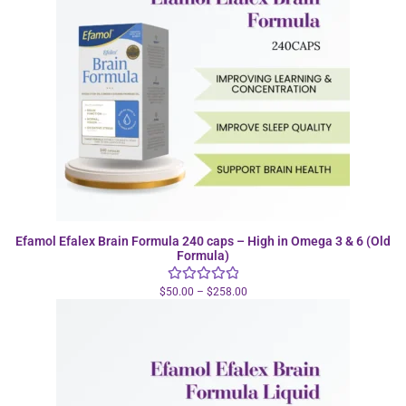
Efamol Efalex Brain Formula 240 caps – High in Omega 3 & 6 (Old
Formula)
$
50.00
–
$
258.00
Rated
5.00
out of 5