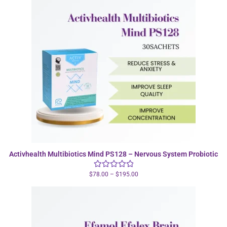
Activhealth Multibiotics Mind PS128 – Nervous System Probiotic
$
78.00
–
$
195.00
Rated
5.00
out of 5