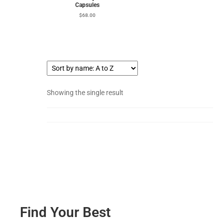
Capsules
$
68.00
Showing the single result
Find Your Best