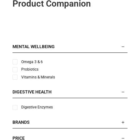
Product Companion
MENTAL WELLBEING
Omega 3 & 6
Probiotics
Vitamins & Minerals
DIGESTIVE HEALTH
Digestive Enzymes
BRANDS
PRICE