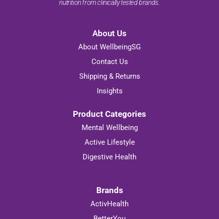
nutrition from clinically tested brands.
About Us
About WellbeingSG
Contact Us
Shipping & Returns
Insights
Product Categories
Mental Wellbeing
Active Lifestyle
Digestive Health
Brands
ActivHealth
BetterYou