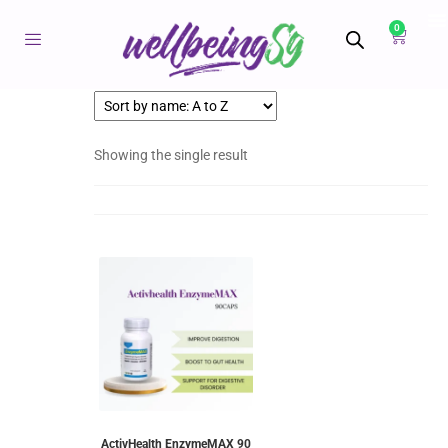
0
Showing the single result
ActivHealth EnzymeMAX 90