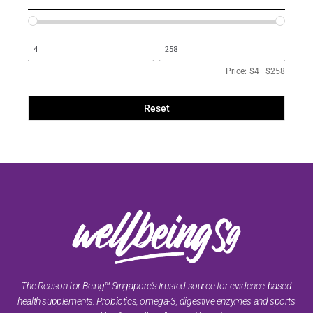
Price:
$4
—
$258
Reset
The Reason for Being™ Singapore's trusted source for evidence-based
health supplements. Probiotics, omega-3, digestive enzymes and sports