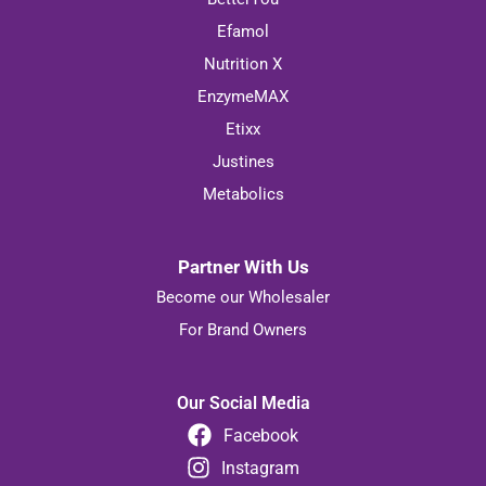
Efamol
Nutrition X
EnzymeMAX
Etixx
Justines
Metabolics
Partner With Us
Become our Wholesaler
For Brand Owners
Our Social Media
Facebook
Instagram