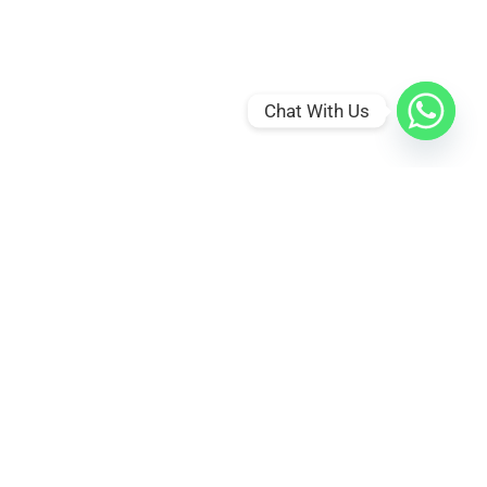
Chat With Us