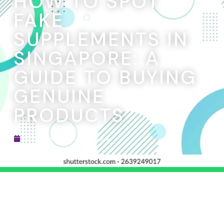
HOW TO SPOT
FAKE
SUPPLEMENTS IN
SINGAPORE: A
GUIDE TO BUYING
GENUINE
PRODUCTS
DECEMBER 15, 2025