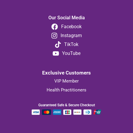
Our Social Media
Facebook
Instagram
TikTok
YouTube
Exclusive Customers
VIP Member
Health Practitioners
Guaranteed Safe & Secure Checkout