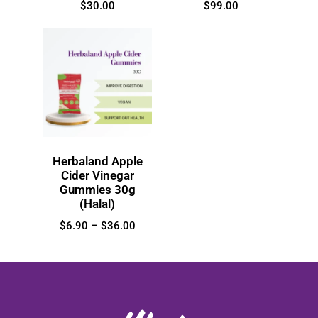
$
30.00
$
99.00
Herbaland Apple
Cider Vinegar
Gummies 30g
(Halal)
$
6.90
–
$
36.00