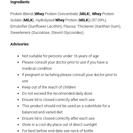
Ingredients
Protein Blend (
Whey
Protein Concentrate (
MILK
),
Whey
Protein
Isolate (
MILK
), Hydrolysed
Whey
Protein (
MILK
)) (97.09%),
Emulsifier (Sunflower Lecithin), Flavour, Thickener (Xanthan Gum),
Sweeteners (Sucralose, Steviol Glycosides).
Advisories
Not suitable for persons under 16 years of age
Please consult your doctor prior to use if you have a
medical condition
If pregnant or lactating please consult your doctor prior to
use
Keep out of the reach of children
Do not exceed the recomended daily dose
Ensure lid is closed correctly after each use
This product should not be used as a substitute for a
balanced and varied diet
Ensure lid is closed correctly after each use
Store in a cool dry place out of direct sunlight
For best before end date see neck of bottle