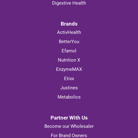
Digestive Health
Brands
ActivHealth
BetterYou
Efamol
Nutrition X
EnzymeMAX
Etixx
Justines
Metabolics
Partner With Us
Become our Wholesaler
For Brand Owners