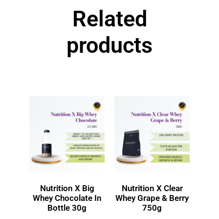
Related
products
Nutrition X Big
Nutrition X Clear
Whey Chocolate In
Whey Grape & Berry
Bottle 30g
750g