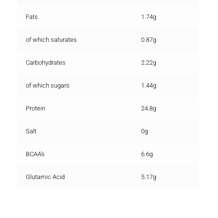
Fats
1.74g
of which saturates
0.87g
Carbohydrates
2.22g
of which sugars
1.44g
Protein
24.8g
Salt
0g
BCAA’s
6.6g
Glutamic Acid
5.17g