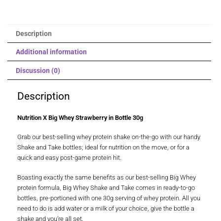
Description
Additional information
Discussion (0)
Description
Nutrition X Big Whey Strawberry in Bottle 30g
Grab our best-selling whey protein shake on-the-go with our handy
Shake and Take bottles; ideal for nutrition on the move, or for a
quick and easy post-game protein hit.
Boasting exactly the same benefits as our best-selling Big Whey
protein formula, Big Whey Shake and Take comes in ready-to-go
bottles, pre-portioned with one 30g serving of whey protein. All you
need to do is add water or a milk of your choice, give the bottle a
shake and you’re all set.