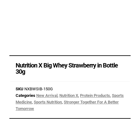
Nutrition X Big Whey Strawberry in Bottle
30g
SKU
NXBWSIB-150G
Categories
New Arrival
,
Nutrition X
,
Protein Products
,
Sports
Medicine
,
Sports Nutrition
,
Stronger Together For A Better
Tomorrow