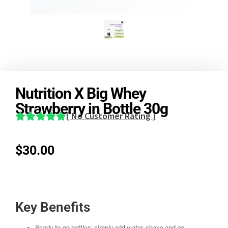
Nutrition X Big Whey
Strawberry in Bottle 30g
(
No Customer Rating
)
$
30.00
Key Benefits
Ready-to-go bottles: simply add water, shake and go