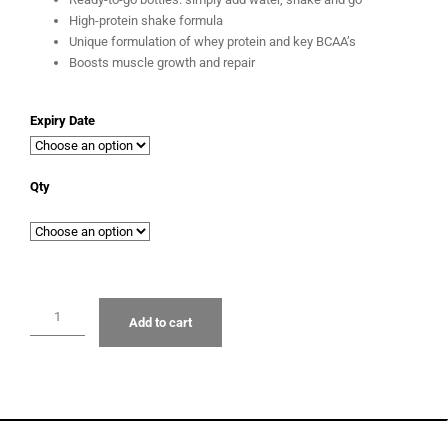
High-protein shake formula
Unique formulation of whey protein and key BCAA’s
Boosts muscle growth and repair
Expiry Date
Qty
Add to cart