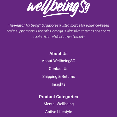
The Reason for Being™ Singapore's trusted source for evidence-based
health supplements. Probiotics, omega-3, digestive enzymes and sports
nutrition from clinically tested brands.
About Us
About WellbeingSG
Contact Us
Shipping & Returns
Insights
Product Categories
Mental Wellbeing
Active Lifestyle