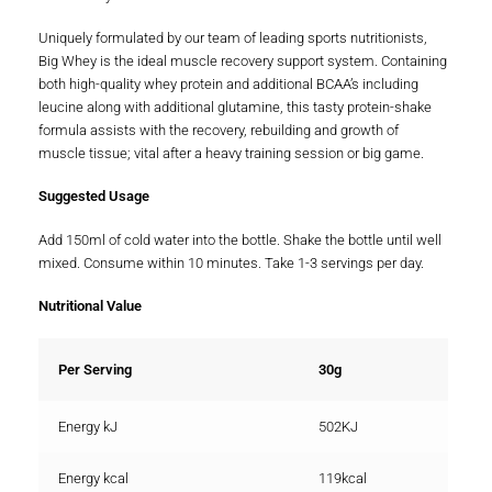
Uniquely formulated by our team of leading sports nutritionists,
Big Whey is the ideal muscle recovery support system. Containing
both high-quality whey protein and additional BCAA’s including
leucine along with additional glutamine, this tasty protein-shake
formula assists with the recovery, rebuilding and growth of
muscle tissue; vital after a heavy training session or big game.
Suggested Usage
Add 150ml of cold water into the bottle. Shake the bottle until well
mixed. Consume within 10 minutes. Take 1-3 servings per day.
Nutritional Value
Per Serving
30g
Energy kJ
502KJ
Energy kcal
119kcal