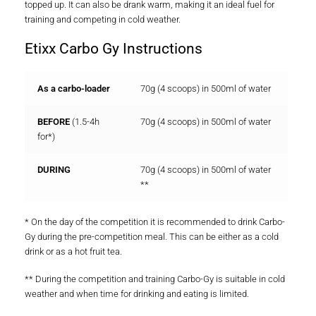
topped up. It can also be drank warm, making it an ideal fuel for
training and competing in cold weather.
Etixx Carbo Gy Instructions
As a carbo-loader
70g (4 scoops) in 500ml of water
BEFORE
(1.5-4h
70g (4 scoops) in 500ml of water
for*)
DURING
70g (4 scoops) in 500ml of water
**
* On the day of the competition it is recommended to drink Carbo-
Gy during the pre-competition meal. This can be either as a cold
drink or as a hot fruit tea.
** During the competition and training Carbo-Gy is suitable in cold
weather and when time for drinking and eating is limited.