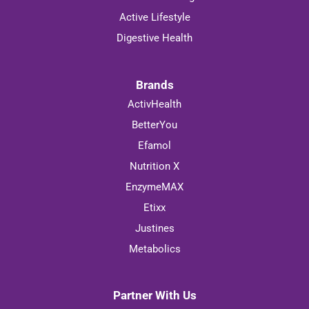
Active Lifestyle
Digestive Health
Brands
ActivHealth
BetterYou
Efamol
Nutrition X
EnzymeMAX
Etixx
Justines
Metabolics
Partner With Us