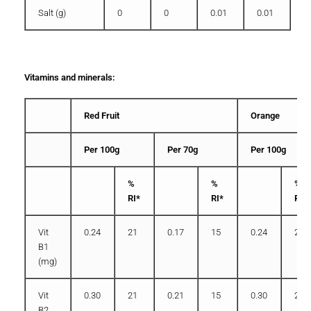
Salt (g)
0
0
0.01
0.01
Vitamins and minerals:
Red Fruit
Orange
Per 100g
Per 70g
Per 100g
%
%
%
RI*
RI*
RI*
Vit
0.24
21
0.17
15
0.24
21
B1
(mg)
Vit
0.30
21
0.21
15
0.30
21
B2