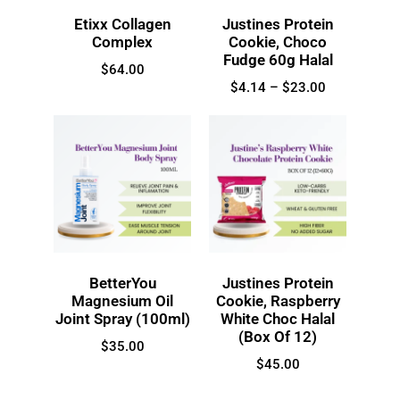
Etixx Collagen
Justines Protein
Complex
Cookie, Choco
Fudge 60g Halal
$
64.00
$
4.14
–
$
23.00
BetterYou
Justines Protein
Magnesium Oil
Cookie, Raspberry
Joint Spray (100ml)
White Choc Halal
(Box Of 12)
$
35.00
$
45.00