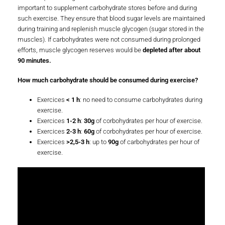
important to supplement carbohydrate stores before and during
such exercise. They ensure that blood sugar levels are maintained
during training and replenish muscle glycogen (sugar stored in the
muscles). If carbohydrates were not consumed during prolonged
efforts, muscle glycogen reserves would be
depleted after about
90 minutes.
How much carbohydrate should be consumed during exercise?
Exercices
< 1 h
: no need to consume carbohydrates during
exercise.
Exercices
1-2 h
:
30g
of corbohydrates per hour of exercise.
Exercices
2-3 h
:
60g
of corbohydrates per hour of exercise.
Exercices
>2,5-3 h
: up to
90g
of carbohydrates per hour of
exercise.