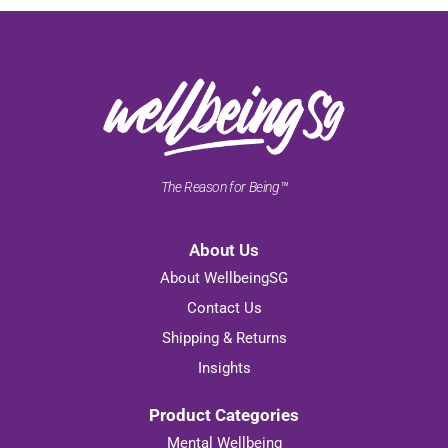
The Reason for Being™
About Us
About WellbeingSG
Contact Us
Shipping & Returns
Insights
Product Categories
Mental Wellbeing