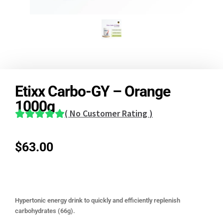
Etixx Carbo-GY – Orange
1000g
(
No Customer Rating
)
$
63.00
Hypertonic energy drink to quickly and efficiently replenish
carbohydrates (66g).