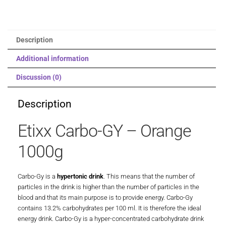
Description
Additional information
Discussion (0)
Description
Etixx Carbo-GY – Orange
1000g
Carbo-Gy is a
hypertonic drink
. This means that the number of
particles in the drink is higher than the number of particles in the
blood and that its main purpose is to provide energy. Carbo-Gy
contains 13.2% carbohydrates per 100 ml. It is therefore the ideal
energy drink. Carbo-Gy is a hyper-concentrated carbohydrate drink