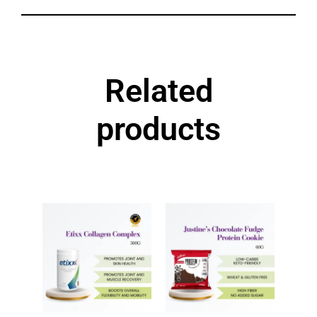
Related
products