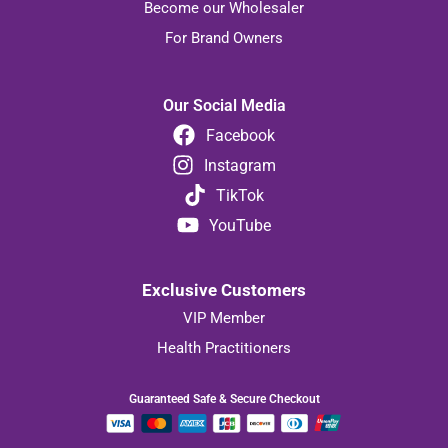
Become our Wholesaler
For Brand Owners
Our Social Media
Facebook
Instagram
TikTok
YouTube
Exclusive Customers
VIP Member
Health Practitioners
Guaranteed Safe & Secure Checkout