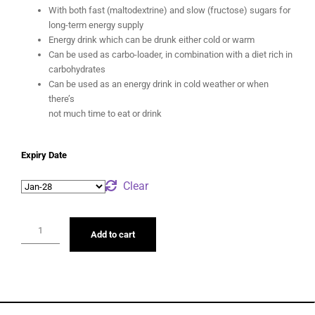
With both fast (maltodextrine) and slow (fructose) sugars for
long-term energy supply
Energy drink which can be drunk either cold or warm
Can be used as carbo-loader, in combination with a diet rich in
carbohydrates
Can be used as an energy drink in cold weather or when
there’s
not much time to eat or drink
Expiry Date
Clear
Add to cart