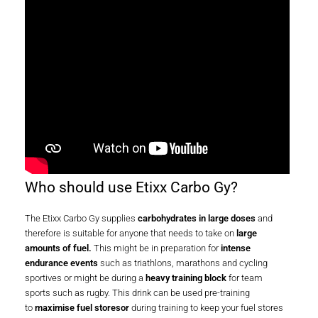
Who should use Etixx Carbo Gy?
The Etixx Carbo Gy supplies
carbohydrates in large doses
and
therefore is suitable for anyone that needs to take on
large
amounts of fuel.
This might be in preparation for
intense
endurance events
such as triathlons, marathons and cycling
sportives or might be during a
heavy training block
for team
sports such as rugby. This drink can be used pre-training
to
maximise fuel storesor
during training to keep your fuel stores