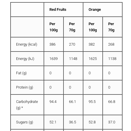
Red Fruits
Orange
Per
Per
Per
Per
100g
70g
100g
70g
Energy (kcal)
386
270
382
268
Energy (kJ)
1639
1148
1625
1138
Fat (g)
0
0
0
0
Protein (g)
0
0
0
0
Carbohydrate
94.4
66.1
95.5
66.8
(g) *
Sugars (g)
52.1
36.5
52.8
37.0