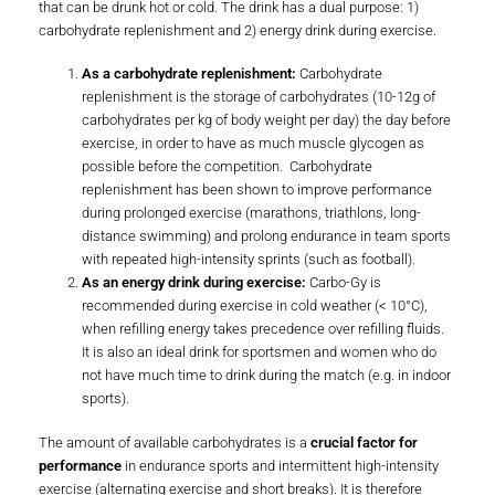
that can be drunk hot or cold. The drink has a dual purpose: 1)
carbohydrate replenishment and 2) energy drink during exercise.
As a carbohydrate replenishment:
Carbohydrate
replenishment is the storage of carbohydrates (10-12g of
carbohydrates per kg of body weight per day) the day before
exercise, in order to have as much muscle glycogen as
possible before the competition. Carbohydrate
replenishment has been shown to improve performance
during prolonged exercise (marathons, triathlons, long-
distance swimming) and prolong endurance in team sports
with repeated high-intensity sprints (such as football).
As an energy drink during exercise:
Carbo-Gy is
recommended during exercise in cold weather (< 10°C),
when refilling energy takes precedence over refilling fluids.
It is also an ideal drink for sportsmen and women who do
not have much time to drink during the match (e.g. in indoor
sports).
The amount of available carbohydrates is a
crucial factor for
performance
in endurance sports and intermittent high-intensity
exercise (alternating exercise and short breaks). It is therefore