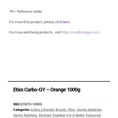
*RI = Reference intake
For more Etixx product, please click
here
.
For more well-being products , visit
https://wellbeingsg.com/
.
Etixx Carbo-GY – Orange 1000g
SKU
ECGYO-1000G
Categories
Active Lifestyle
,
Brands
,
Etixx
,
Sports Medicine
,
Sports Nutrition
,
Stronger Together For A Better Tomorrow