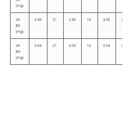
(mg)
Vit
3.43
21
2.40
15
3.43
21
B3
(mg)
Vit
0.04
21
0.03
15
0.04
21
B9
(mg)