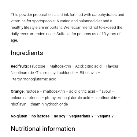
This powder preparation is a drink fortified with carbohydrates and
vitamins for sportspeople. A varied and balanced diet and a
healthy lifestyle are important. We recommend not to exceed the
daily recommended dose. Suitable for persons as of 13 years of
age.
Ingredients
Red fruits:
Fructose – Maltodextrin – Acid: citric acid – Flavour –
Nicotinamide -Thiamin hydrochloride – Riboflavin –
Pteroylmonoglutamic acid
Orange:
ructose – maltodextrin – acid: citric acid – flavour –
colour: carotenes – pteroylmonoglutamic acid – nicotinamide –
riboflavin – thiamin hydrochloride
No gluten – no lactose – no soy – vegetarians √ – vegans √
Nutritional information