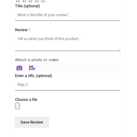
Title
(optional)
Review
*
Attach a photo or video
Photo
Video
Enter a URL
(optional)
Choose a file
Save Review