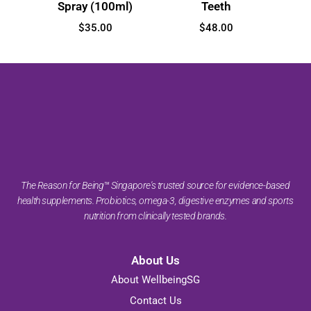
Spray (100ml)
Teeth
$
35.00
$
48.00
The Reason for Being™ Singapore's trusted source for evidence-based
health supplements. Probiotics, omega-3, digestive enzymes and sports
nutrition from clinically tested brands.
About Us
About WellbeingSG
Contact Us