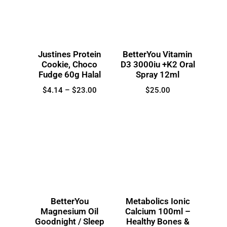
Justines Protein
BetterYou Vitamin
Cookie, Choco
D3 3000iu +K2 Oral
Fudge 60g Halal
Spray 12ml
$
4.14
–
$
23.00
$
25.00
BetterYou
Metabolics Ionic
Magnesium Oil
Calcium 100ml –
Goodnight / Sleep
Healthy Bones &