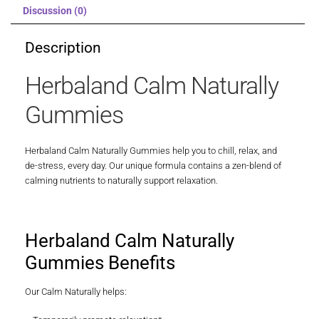
Discussion (0)
Description
Herbaland Calm Naturally
Gummies
Herbaland Calm Naturally Gummies help you to chill, relax, and
de-stress, every day. Our unique formula contains a zen-blend of
calming nutrients to naturally support relaxation.
Herbaland Calm Naturally
Gummies Benefits
Our Calm Naturally helps: