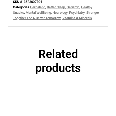
SKU
813523007704
Categories
Herbaland
,
Better Sleep
,
Geriatric
,
Healthy
Snacks
,
Mental WellBeing
,
Neurology
,
Psychiatry
,
Stronger
Together For A Better Tomorrow
,
Vitamins & Minerals
Related
products