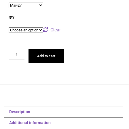
Qty
Clear
Add to cart
Description
Additional information