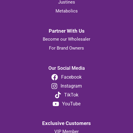
Justines
Metabolics
Partner With Us
Become our Wholesaler
For Brand Owners
Our Social Media
Facebook
Instagram
TikTok
YouTube
Exclusive Customers
VIP Member