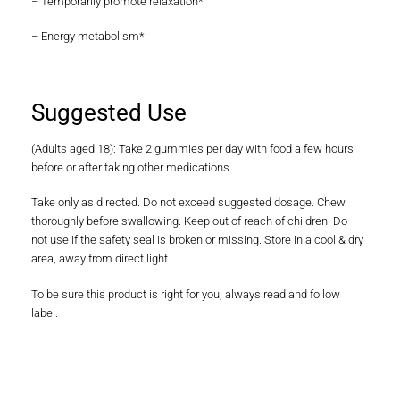
– Temporarily promote relaxation*
– Energy metabolism*
Suggested Use
(Adults aged 18): Take 2 gummies per day with food a few hours
before or after taking other medications.
Take only as directed. Do not exceed suggested dosage. Chew
thoroughly before swallowing. Keep out of reach of children. Do
not use if the safety seal is broken or missing. Store in a cool & dry
area, away from direct light.
To be sure this product is right for you, always read and follow
label.