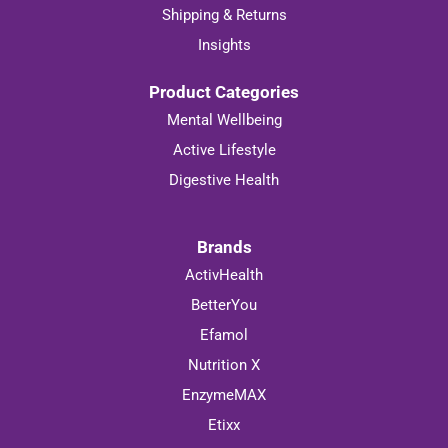
Shipping & Returns
Insights
Product Categories
Mental Wellbeing
Active Lifestyle
Digestive Health
Brands
ActivHealth
BetterYou
Efamol
Nutrition X
EnzymeMAX
Etixx