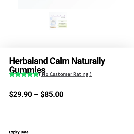
Herbaland Calm Naturally
Gummies
(
No Customer Rating
)
$
29.90
–
$
85.00
Expiry Date