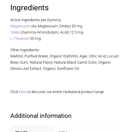
Ingredients
Active Ingredients per Gummy:
Magnesium
(As Magnesium Citrate) 50 mg
GABA
(Gamma-Aminobutyric Acid) 12.5 mg
L-Theanine
50 mg
Other Ingredients:
Maltitol, Purified Water, Organic Erythritol, Agar, Citric Acid, Locust
Bean Gum, Natural Flavor, Natural Black Carrot Color, Organic
Stevia Leaf Extract, Organic Sunflower Oil.
Click
here
to discover our entire Herbaland product range
Additional information