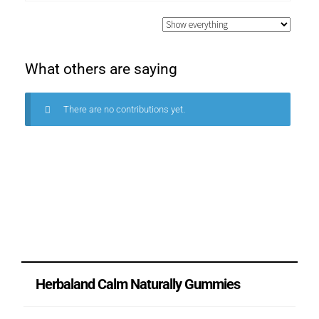
What others are saying
There are no contributions yet.
Herbaland Calm Naturally Gummies