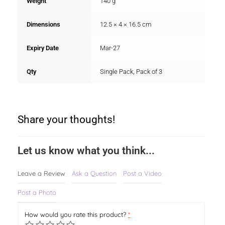
Weight
140 g
Dimensions
12.5 × 4 × 16.5 cm
Expiry Date
Mar-27
Qty
Single Pack, Pack of 3
Share your thoughts!
Let us know what you think...
Leave a Review
Ask a Question
Post a Video
Post a Photo
How would you rate this product?
*