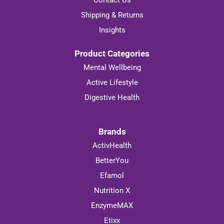
Contact Us
Shipping & Returns
Insights
Product Categories
Mental Wellbeing
Active Lifestyle
Digestive Health
Brands
ActivHealth
BetterYou
Efamol
Nutrition X
EnzymeMAX
Etixx