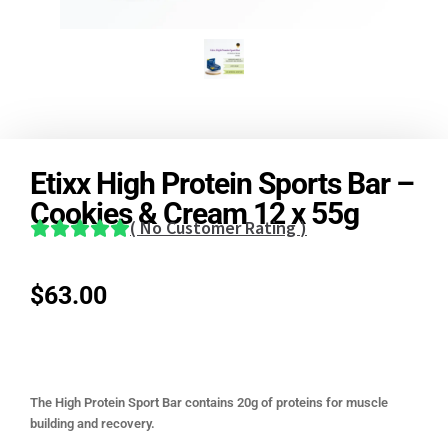
Etixx High Protein Sports Bar –
Cookies & Cream 12 x 55g
(
No Customer Rating
)
$
63.00
The High Protein Sport Bar contains 20g of proteins for muscle
building and recovery.