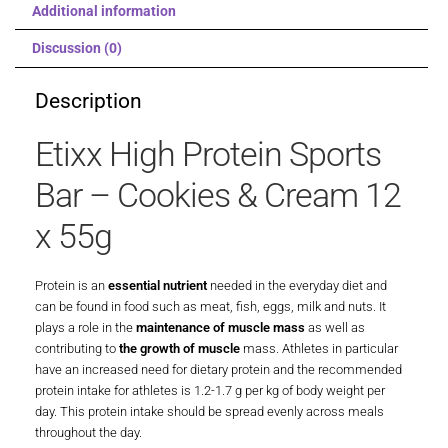
Additional information
Discussion (0)
Description
Etixx High Protein Sports
Bar – Cookies & Cream 12
x 55g
Protein is an
essential nutrient
needed in the everyday diet and
can be found in food such as meat, fish, eggs, milk and nuts. It
plays a role in the
maintenance of muscle mass
as well as
contributing to
the growth of muscle
mass. Athletes in particular
have an increased need for dietary protein and the recommended
protein intake for athletes is 1.2-1.7 g per kg of body weight per
day. This protein intake should be spread evenly across meals
throughout the day.