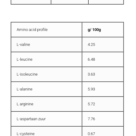
Amino acid profile
g/ 100g
L-valine
4.25
L-leucine
6.48
L-isoleucine
3.63
L-alanine
5.93
L arginine
5.72
L-aspartaan zuur
7.76
L-cysteine
0.67