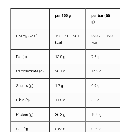
per 100 g
per bar (55
g)
Energy (kcal)
1505 kJ – 361
828 kJ – 198
kcal
kcal
Fat (g)
13.8 g
7.6 g
Carbohydrate (g)
26.1 g
14.3 g
Sugars (g)
1.7 g
0.9 g
Fibre (g)
11.8 g
6.5 g
Protein (g)
36.3 g
19.9 g
Salt (g)
0.53 g
0.29 g