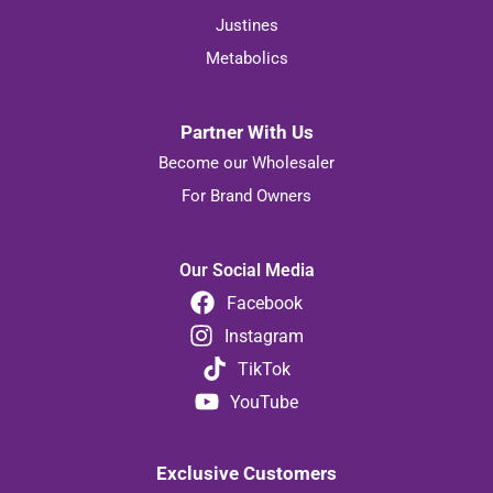
Justines
Metabolics
Partner With Us
Become our Wholesaler
For Brand Owners
Our Social Media
Facebook
Instagram
TikTok
YouTube
Exclusive Customers