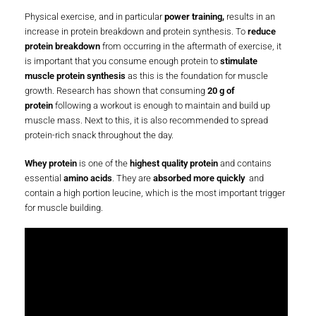
Physical exercise, and in particular
power training,
results in an
increase in protein breakdown and protein synthesis. To
reduce
protein breakdown
from occurring in the aftermath of exercise, it
is important that you consume enough protein to
stimulate
muscle protein synthesis
as this is the foundation for muscle
growth. Research has shown that consuming
20 g of
protein
following a workout is enough to maintain and build up
muscle mass. Next to this, it is also recommended to spread
protein-rich snack throughout the day.
Whey protein
is one of the
highest quality protein
and contains
essential
amino acids
. They are
absorbed more quickly
and
contain a high portion leucine, which is the most important trigger
for muscle building.