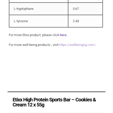
L-tryptophane
0.67
L-tyrosine
2.43
For more Etixx product, please click
here
.
For more well-being products , visit
https://wellbeingsg.com/
.
Etixx High Protein Sports Bar – Cookies &
Cream 12 x 55g