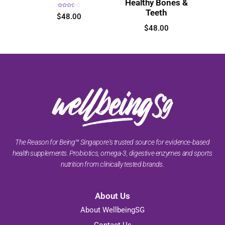
Healthy Bones &
Teeth
Rated
$
48.00
3.60
out
of 5
$
48.00
The Reason for Being™ Singapore's trusted source for evidence-based
health supplements. Probiotics, omega-3, digestive enzymes and sports
nutrition from clinically tested brands.
About Us
About WellbeingSG