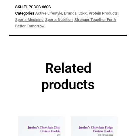
SKU
EHPSBCC-660G
Categories
Active Lifestyle
,
Brands
,
Etixx
,
Protein Products
,
Sports Medicine
,
Sports Nutrition
,
Stronger Together For A
Better Tomorrow
Related
products