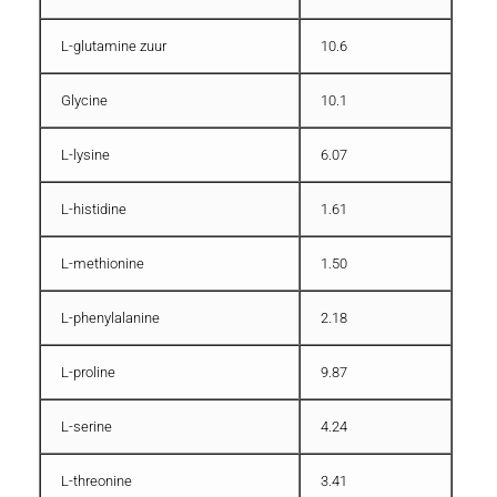
L-glutamine zuur
10.6
Glycine
10.1
L-lysine
6.07
L-histidine
1.61
L-methionine
1.50
L-phenylalanine
2.18
L-proline
9.87
L-serine
4.24
L-threonine
3.41