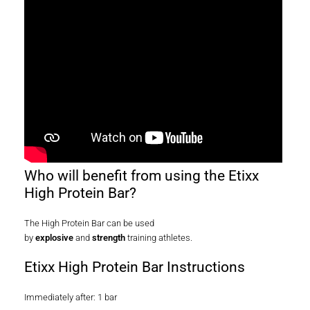
Who will benefit from using the Etixx
High Protein Bar?
The High Protein Bar can be used
by
explosive
and
strength
training athletes.
Etixx High Protein Bar Instructions
Immediately after: 1 bar