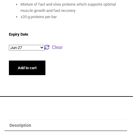
Mixture of fast and slow proteins which supports optimal
muscle growth and fast recovery
±20 g proteins per bar
Expiry Date
Clear
Add to cart
Description