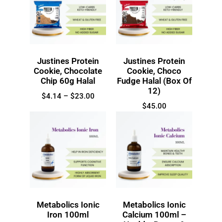
Justines Protein
Justines Protein
Cookie, Chocolate
Cookie, Choco
Chip 60g Halal
Fudge Halal (Box Of
12)
$
4.14
–
$
23.00
$
45.00
Metabolics Ionic
Metabolics Ionic
Iron 100ml
Calcium 100ml –