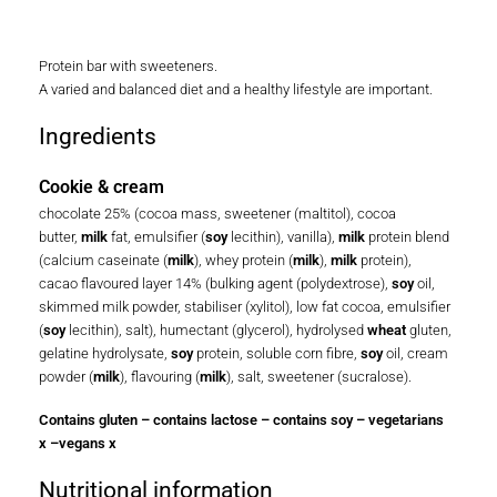
Protein bar with sweeteners.
A varied and balanced diet and a healthy lifestyle are important.
Ingredients
Cookie & cream
chocolate 25% (cocoa mass, sweetener (maltitol), cocoa
butter,
milk
fat, emulsifier (
soy
lecithin), vanilla),
milk
protein blend
(calcium caseinate (
milk
), whey protein (
milk
),
milk
protein),
cacao flavoured layer 14% (bulking agent (polydextrose),
soy
oil,
skimmed milk powder, stabiliser (xylitol), low fat cocoa, emulsifier
(
soy
lecithin), salt), humectant (glycerol), hydrolysed
wheat
gluten,
gelatine hydrolysate,
soy
protein, soluble corn fibre,
soy
oil, cream
powder (
milk
), flavouring (
milk
), salt, sweetener (sucralose).
Contains gluten – contains lactose – contains soy – vegetarians
x –vegans x
Nutritional information