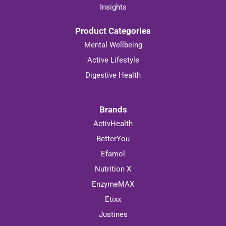
Shipping & Returns
Insights
Product Categories
Mental Wellbeing
Active Lifestyle
Digestive Health
Brands
ActivHealth
BetterYou
Efamol
Nutrition X
EnzymeMAX
Etixx
Justines