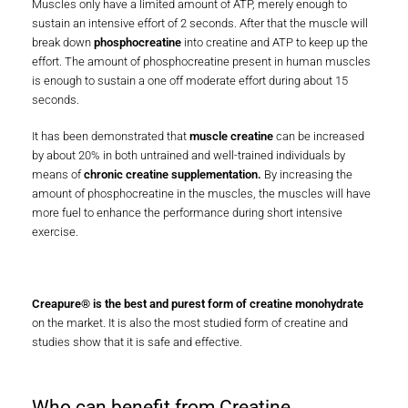
muscles: adenosine triphosphate (ATP) and phosphocreatine.
Muscles only have a limited amount of ATP, merely enough to
sustain an intensive effort of 2 seconds. After that the muscle will
break down
phosphocreatine
into creatine and ATP to keep up the
effort. The amount of phosphocreatine present in human muscles
is enough to sustain a one off moderate effort during about 15
seconds.
It has been demonstrated that
muscle creatine
can be increased
by about 20% in both untrained and well-trained individuals by
means of
chronic creatine supplementation.
By increasing the
amount of phosphocreatine in the muscles, the muscles will have
more fuel to enhance the performance during short intensive
exercise.
Creapure® is the best and purest form of creatine monohydrate
on the market. It is also the most studied form of creatine and
studies show that it is safe and effective.