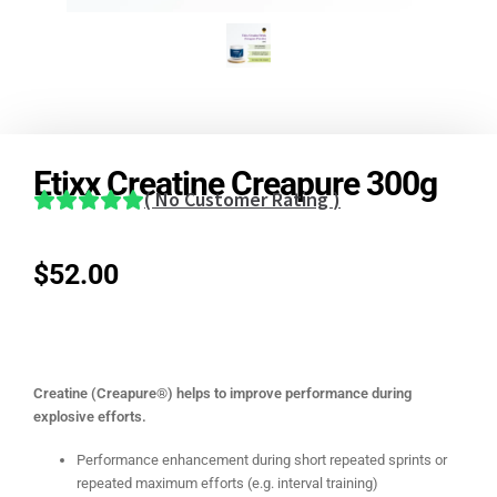
Etixx Creatine Creapure 300g
(
No Customer Rating
)
$
52.00
Creatine (Creapure®) helps to improve performance during
explosive efforts.
Performance enhancement during short repeated sprints or