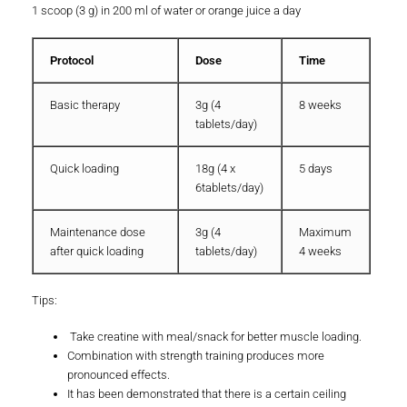
1 scoop (3 g) in 200 ml of water or orange juice a day
Protocol
Dose
Time
Basic therapy
3g (4
8 weeks
tablets/day)
Quick loading
18g (4 x
5 days
6tablets/day)
Maintenance dose
3g (4
Maximum
after quick loading
tablets/day)
4 weeks
Tips:
Take creatine with meal/snack for better muscle loading.
Combination with strength training produces more
pronounced effects.