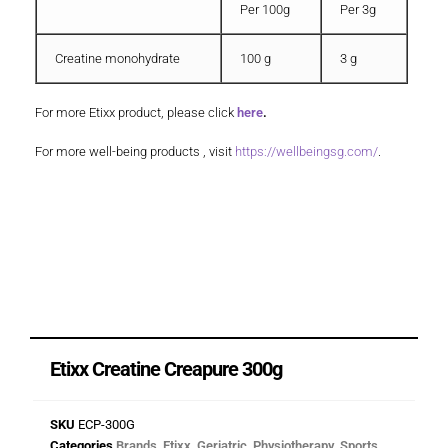
Per 100g
Per 3g
Creatine monohydrate
100 g
3 g
For more Etixx product, please click
here
.
For more well-being products , visit
https://wellbeingsg.com/
.
Etixx Creatine Creapure 300g
SKU
ECP-300G