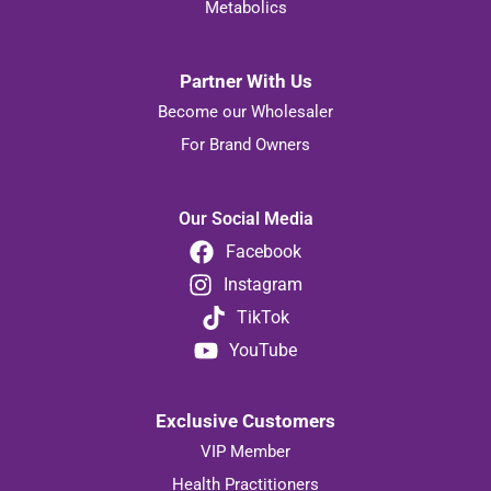
Metabolics
Partner With Us
Become our Wholesaler
For Brand Owners
Our Social Media
Facebook
Instagram
TikTok
YouTube
Exclusive Customers
VIP Member