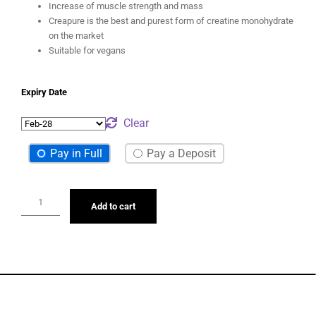
repeated maximum efforts (e.g. interval training)
Increase of muscle strength and mass
Creapure is the best and purest form of creatine monohydrate
on the market
Suitable for vegans
Expiry Date
Clear
Pay in Full
Pay a Deposit
Add to cart