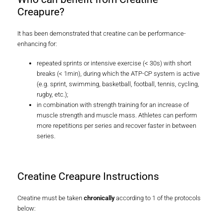
Who can benefit from Creatine
Creapure?
It has been demonstrated that creatine can be performance-
enhancing for:
repeated sprints or intensive exercise (< 30s) with short
breaks (< 1min), during which the ATP-CP system is active
(e.g. sprint, swimming, basketball, football, tennis, cycling,
rugby, etc.);
in combination with strength training for an increase of
muscle strength and muscle mass. Athletes can perform
more repetitions per series and recover faster in between
series.
Creatine Creapure Instructions
Creatine must be taken
chronically
according to 1 of the protocols
below: