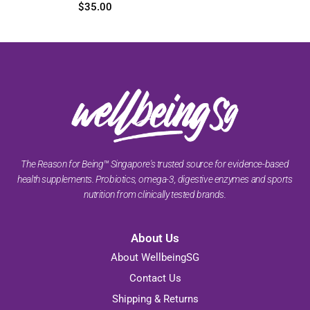
$
45.85
–
$
105.00
$
35.00
The Reason for Being™ Singapore's trusted source for evidence-based
health supplements. Probiotics, omega-3, digestive enzymes and sports
nutrition from clinically tested brands.
About Us
About WellbeingSG
Contact Us