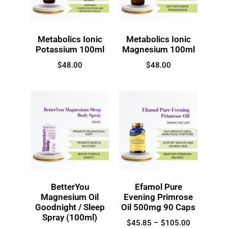
Metabolics Ionic
Metabolics Ionic
Potassium 100ml
Magnesium 100ml
$
48.00
$
48.00
BetterYou
Efamol Pure
Magnesium Oil
Evening Primrose
Goodnight / Sleep
Oil 500mg 90 Caps
Spray (100ml)