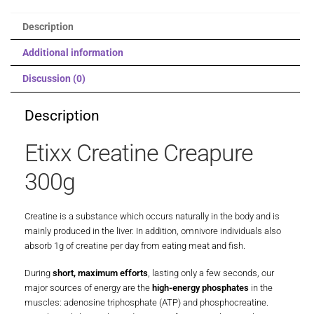
Description
Additional information
Discussion (0)
Description
Etixx Creatine Creapure
300g
Creatine is a substance which occurs naturally in the body and is
mainly produced in the liver. In addition, omnivore individuals also
absorb 1g of creatine per day from eating meat and fish.
During
short, maximum efforts
, lasting only a few seconds, our
major sources of energy are the
high-energy phosphates
in the