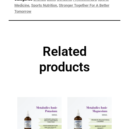
Categories
Brands
,
Etixx
,
Geriatric
,
Physiotherapy
,
Sports
Medicine
,
Sports Nutrition
,
Stronger Together For A Better
Tomorrow
Related
products