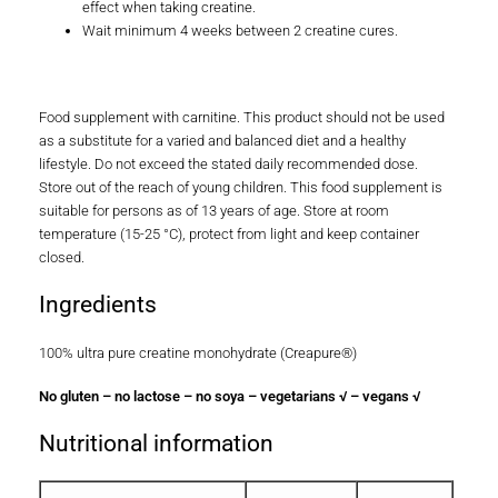
It has been demonstrated that there is a certain ceiling
effect when taking creatine.
Wait minimum 4 weeks between 2 creatine cures.
Food supplement with carnitine. This product should not be used
as a substitute for a varied and balanced diet and a healthy
lifestyle. Do not exceed the stated daily recommended dose.
Store out of the reach of young children. This food supplement is
suitable for persons as of 13 years of age. Store at room
temperature (15-25 °C), protect from light and keep container
closed.
Ingredients
100% ultra pure creatine monohydrate (Creapure®)
No gluten – no lactose – no soya – vegetarians √ – vegans √
Nutritional information