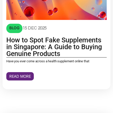
BLOG
15 DEC 2025
How to Spot Fake Supplements
in Singapore: A Guide to Buying
Genuine Products
Have you ever come across a health supplement online that
READ MORE