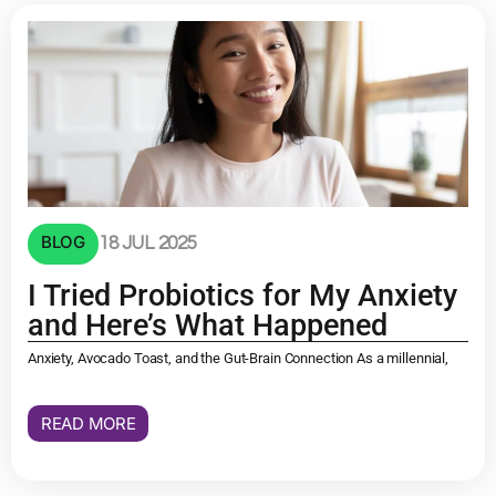
BLOG
18 JUL 2025
I Tried Probiotics for My Anxiety
and Here’s What Happened
Anxiety, Avocado Toast, and the Gut-Brain Connection As a millennial,
READ MORE