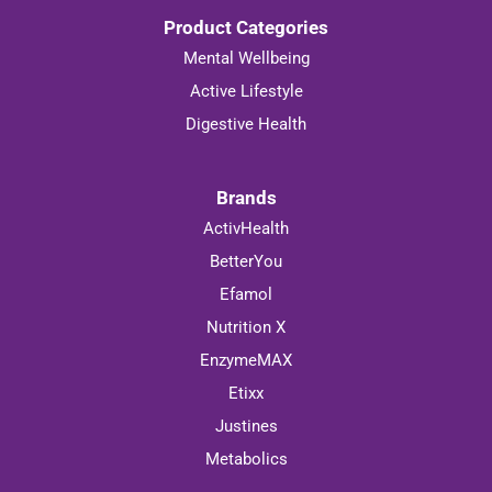
Product Categories
Mental Wellbeing
Active Lifestyle
Digestive Health
Brands
ActivHealth
BetterYou
Efamol
Nutrition X
EnzymeMAX
Etixx
Justines
Metabolics