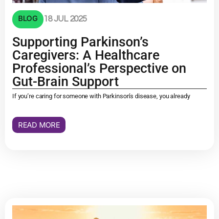
BLOG
18 JUL 2025
Supporting Parkinson’s
Caregivers: A Healthcare
Professional’s Perspective on
Gut-Brain Support
If you’re caring for someone with Parkinson’s disease, you already
READ MORE