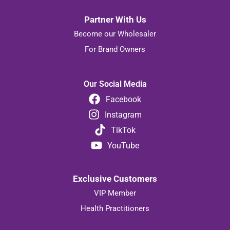
Partner With Us
Become our Wholesaler
For Brand Owners
Our Social Media
Facebook
Instagram
TikTok
YouTube
Exclusive Customers
VIP Member
Health Practitioners