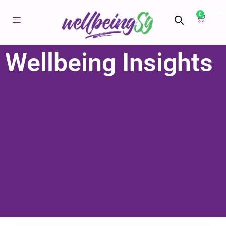
0
Wellbeing Insights