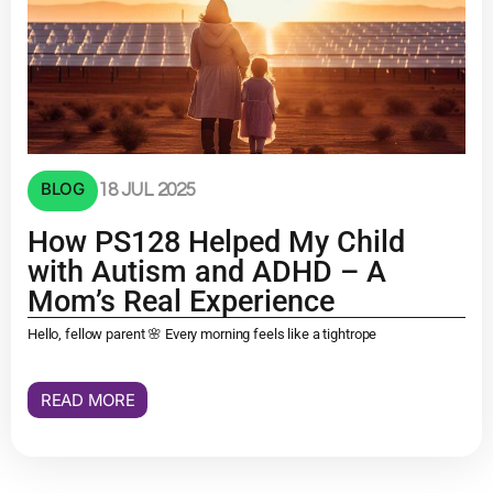
BLOG
18 JUL 2025
How PS128 Helped My Child
with Autism and ADHD – A
Mom’s Real Experience
Hello, fellow parent 🌸 Every morning feels like a tightrope
READ MORE