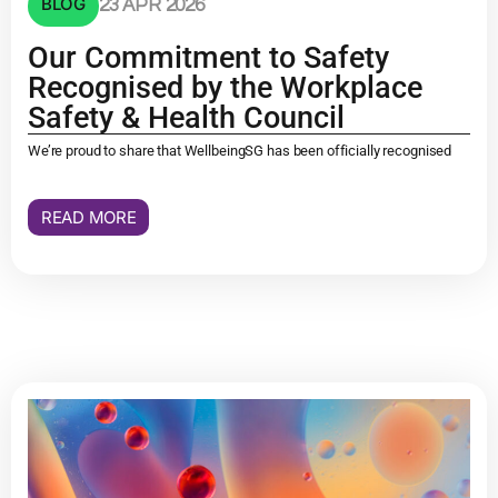
BLOG
23 APR 2026
Our Commitment to Safety
Recognised by the Workplace
Safety & Health Council
We’re proud to share that WellbeingSG has been officially recognised
READ MORE