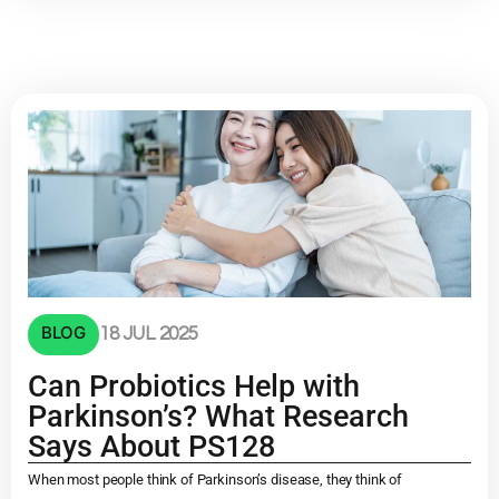
BLOG
18 JUL 2025
Can Probiotics Help with
Parkinson’s? What Research
Says About PS128
When most people think of Parkinson’s disease, they think of