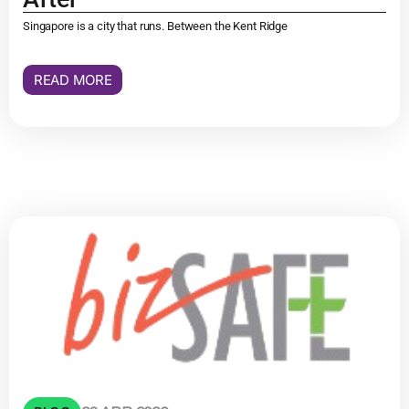
Singapore is a city that runs. Between the Kent Ridge
READ MORE