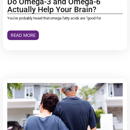
Do Omega-3 and Omega-6
Actually Help Your Brain?
You’ve probably heard that omega fatty acids are “good for
READ MORE