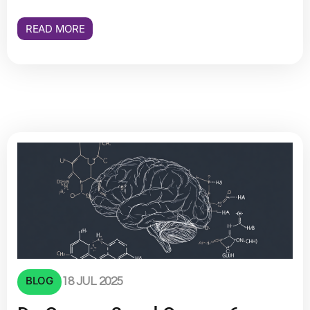
READ MORE
BLOG
18 JUL 2025