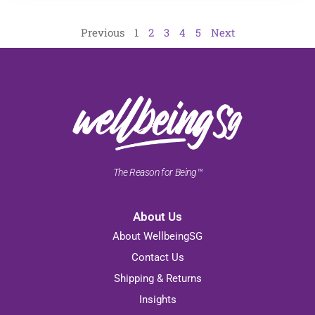
Previous
1
2
3
4
5
Next
The Reason for Being™
About Us
About WellbeingSG
Contact Us
Shipping & Returns
Insights