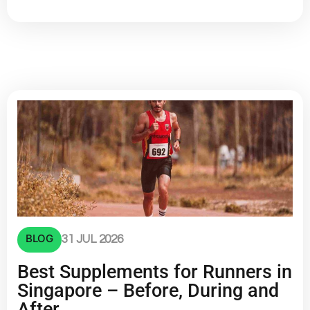
BLOG
31 JUL 2026
Best Supplements for Runners in
Singapore – Before, During and
After