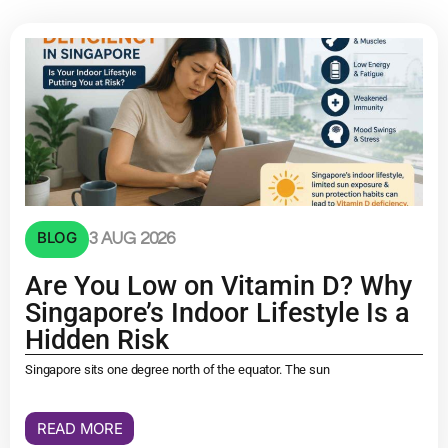
BLOG
3 AUG 2026
Are You Low on Vitamin D? Why
Singapore’s Indoor Lifestyle Is a
Hidden Risk
Singapore sits one degree north of the equator. The sun
READ MORE