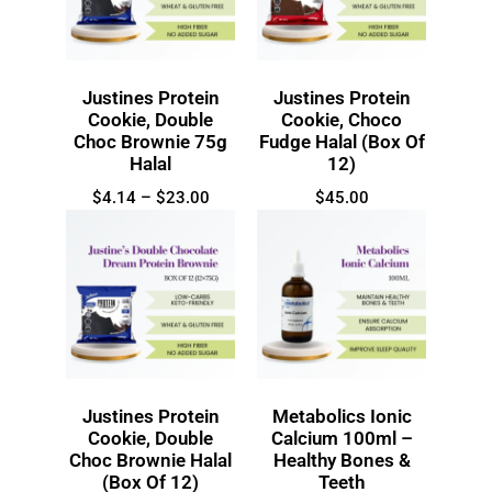
Justines Protein
Justines Protein
Cookie, Double
Cookie, Choco
Choc Brownie 75g
Fudge Halal (Box Of
Halal
12)
$
4.14
–
$
23.00
$
45.00
Justines Protein
Metabolics Ionic
Cookie, Double
Calcium 100ml –
Choc Brownie Halal
Healthy Bones &
(Box Of 12)
Teeth