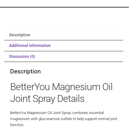
Description
Additional information
Discussion (0)
Description
BetterYou Magnesium Oil
Joint Spray Details
BetterYou Magnesium Oil Joint Spray combines essential
magnesium with glucosamine sulfate to help support normal joint
function.