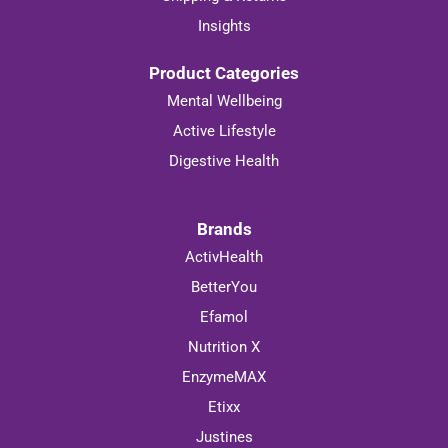
Insights
Product Categories
Mental Wellbeing
Active Lifestyle
Digestive Health
Brands
ActivHealth
BetterYou
Efamol
Nutrition X
EnzymeMAX
Etixx
Justines