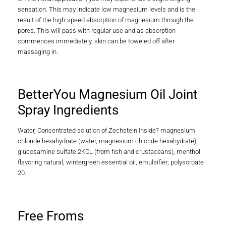
sensation. This may indicate low magnesium levels and is the
result of the high-speed absorption of magnesium through the
pores. This will pass with regular use and as absorption
commences immediately, skin can be toweled off after
massaging in.
BetterYou Magnesium Oil Joint
Spray Ingredients
Water, Concentrated solution of Zechstein Inside? magnesium
chloride hexahydrate (water, magnesium chloride hexahydrate),
glucosamine sulfate 2KCL (from fish and crustaceans), menthol
flavoring natural, wintergreen essential oil, emulsifier; polysorbate
20.
Free Froms