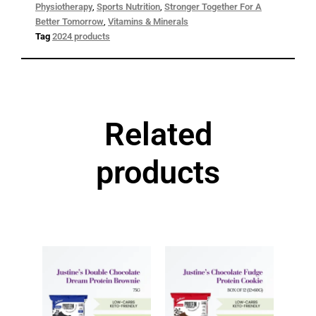
Physiotherapy
,
Sports Nutrition
,
Stronger Together For A
Better Tomorrow
,
Vitamins & Minerals
Tag
2024 products
Related
products