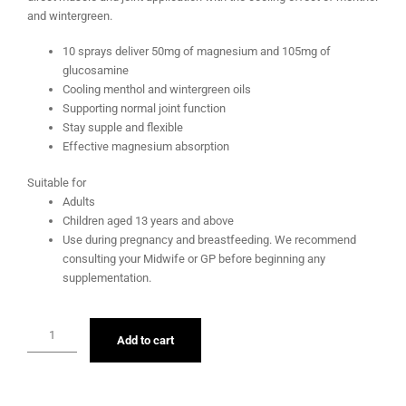
and wintergreen.
10 sprays deliver 50mg of magnesium and 105mg of
glucosamine
Cooling menthol and wintergreen oils
Supporting normal joint function
Stay supple and flexible
Effective magnesium absorption
Suitable for
Adults
Children aged 13 years and above
Use during pregnancy and breastfeeding. We recommend
consulting your Midwife or GP before beginning any
supplementation.
Add to cart