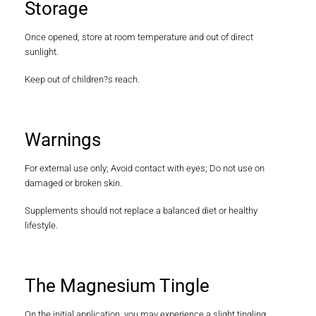
Storage
Once opened, store at room temperature and out of direct
sunlight.
Keep out of children?s reach.
Warnings
For external use only; Avoid contact with eyes; Do not use on
damaged or broken skin.
Supplements should not replace a balanced diet or healthy
lifestyle.
The Magnesium Tingle
On the initial application, you may experience a slight tingling