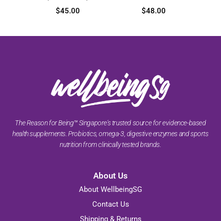
$
45.00
$
48.00
The Reason for Being™ Singapore's trusted source for evidence-based
health supplements. Probiotics, omega-3, digestive enzymes and sports
nutrition from clinically tested brands.
About Us
About WellbeingSG
Contact Us
Shipping & Returns