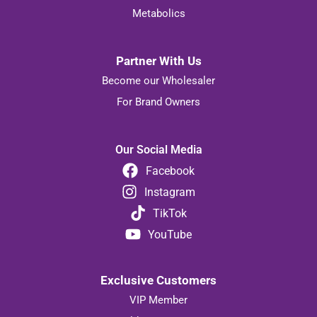
Metabolics
Partner With Us
Become our Wholesaler
For Brand Owners
Our Social Media
Facebook
Instagram
TikTok
YouTube
Exclusive Customers
VIP Member