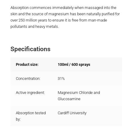
Absorption commences immediately when massaged into the
skin and the source of magnesium has been naturally purified for
over 250 million years to ensure it is free from man-made
pollutants and heavy metals.
Specifications
Product size:
100ml / 600 sprays
Concentration:
31%
Active ingredient:
Magnesium Chloride and
Glucosamine
Absorption tested
Cardiff University
by: