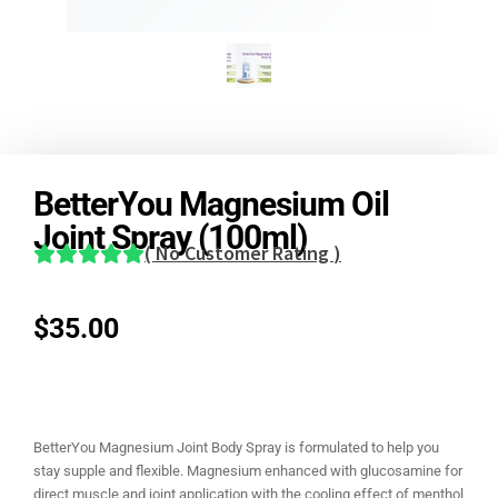
BetterYou Magnesium Oil
Joint Spray (100ml)
(
No Customer Rating
)
$
35.00
BetterYou Magnesium Joint Body Spray is formulated to help you
stay supple and flexible. Magnesium enhanced with glucosamine for
direct muscle and joint application with the cooling effect of menthol