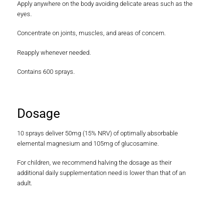
Apply anywhere on the body avoiding delicate areas such as the
eyes.
Concentrate on joints, muscles, and areas of concern.
Reapply whenever needed.
Contains 600 sprays.
Dosage
10 sprays deliver 50mg (15% NRV) of optimally absorbable
elemental magnesium and 105mg of glucosamine.
For children, we recommend halving the dosage as their
additional daily supplementation need is lower than that of an
adult.