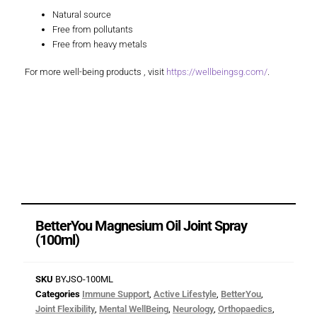
Natural source
Free from pollutants
Free from heavy metals
For more well-being products , visit
https://wellbeingsg.com/
.
BetterYou Magnesium Oil Joint Spray
(100ml)
SKU
BYJSO-100ML
Categories
Immune Support
,
Active Lifestyle
,
BetterYou
,
Joint Flexibility
,
Mental WellBeing
,
Neurology
,
Orthopaedics
,