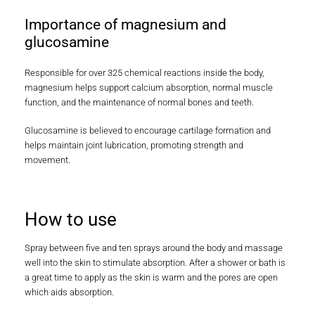
Importance of magnesium and
glucosamine
Responsible for over 325 chemical reactions inside the body,
magnesium helps support calcium absorption, normal muscle
function, and the maintenance of normal bones and teeth.
Glucosamine is believed to encourage cartilage formation and
helps maintain joint lubrication, promoting strength and
movement.
How to use
Spray between five and ten sprays around the body and massage
well into the skin to stimulate absorption. After a shower or bath is
a great time to apply as the skin is warm and the pores are open
which aids absorption.