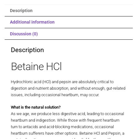
Description
Additional information
Discussion (0)
Description
Betaine HCl
Hydrochloric acid (HCl) and pepsin are absolutely critical to
digestion and nutrient absorption, and without enough, gut-related
issues, including occasional heartburn, may occur.
What is the natural solution?
As we age, we produce less digestive acid, leading to occasional
heartburn and indigestion. While those with frequent heartburn
turn to antacids and acid-blocking medications, occasional
heartburn sufferers have other options. Betaine HCl and Pepsin, a