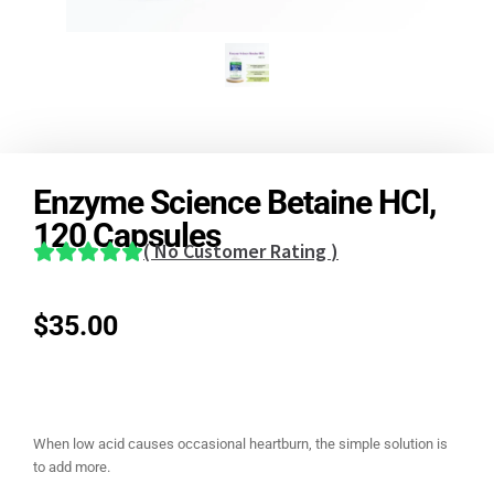
Enzyme Science Betaine HCl,
120 Capsules
(
No Customer Rating
)
$
35.00
When low acid causes occasional heartburn, the simple solution is
to add more.