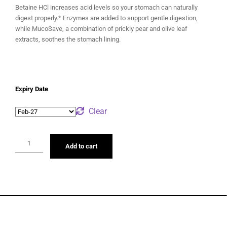
Betaine HCl increases acid levels so your stomach can naturally
digest properly.* Enzymes are added to support gentle digestion,
while MucoSave, a combination of prickly pear and olive leaf
extracts, soothes the stomach lining.
Expiry Date
Clear
Add to cart