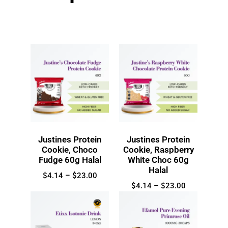
Justines Protein
Justines Protein
Cookie, Choco
Cookie, Raspberry
Fudge 60g Halal
White Choc 60g
Halal
$
4.14
–
$
23.00
$
4.14
–
$
23.00