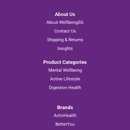
About Us
About WellbeingSG
Contact Us
Shipping & Returns
Insights
Product Categories
Mental Wellbeing
Active Lifestyle
Digestive Health
Brands
ActivHealth
BetterYou