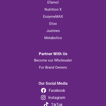
Efamol
Nutrition X
EnzymeMAX
Etixx
Justines
Metabolics
Partner With Us
Become our Wholesaler
For Brand Owners
Our Social Media
Facebook
Instagram
TikTok