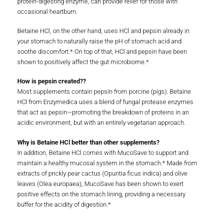
protein-digesting enzyme, can provide relief for those with
occasional heartburn.
Betaine HCl, on the other hand, uses HCl and pepsin already in
your stomach to naturally raise the pH of stomach acid and
soothe discomfort.* On top of that, HCl and pepsin have been
shown to positively affect the gut microbiome.*
How is pepsin created??
Most supplements contain pepsin from porcine (pigs). Betaine
HCl from Enzymedica uses a blend of fungal protease enzymes
that act as pepsin—promoting the breakdown of proteins in an
acidic environment, but with an entirely vegetarian approach.
Why is Betaine HCl better than other supplements?
In addition, Betaine HCl comes with MucoSave to support and
maintain a healthy mucosal system in the stomach.* Made from
extracts of prickly pear cactus (Opuntia ficus indica) and olive
leaves (Olea europaea), MucoSave has been shown to exert
positive effects on the stomach lining, providing a necessary
buffer for the acidity of digestion.*