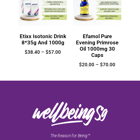
Etixx Isotonic Drink
Efamol Pure
8*35g And 1000g
Evening Primrose
Oil 1000mg 30
$
38.40
–
$
57.00
Caps
$
20.00
–
$
70.00
The Reason for Being™