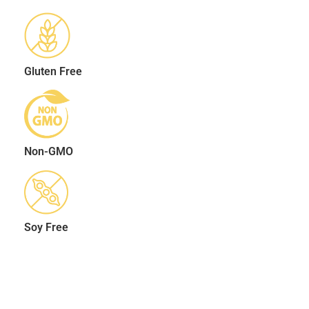
Gluten Free
Non-GMO
Soy Free