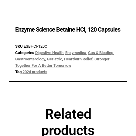
Enzyme Science Betaine HCl, 120 Capsules
SKU
ESBHCI-120C
Categories
Digestive Health
,
Enzymedica
,
Gas & Bloating
,
Gastroenterology
,
Geriatric
,
Heartburn Relief
,
Stronger
Together For A Better Tomorrow
Tag
2024 products
Related
products