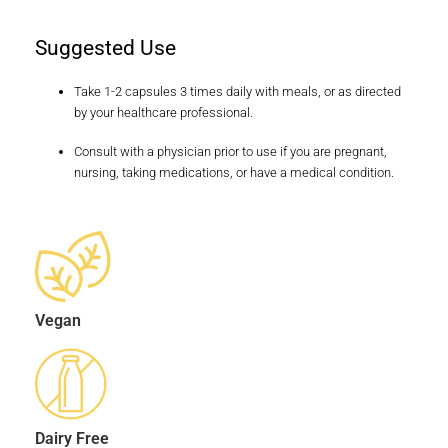
Suggested Use
Take 1-2 capsules 3 times daily with meals, or as directed
by your healthcare professional.
Consult with a physician prior to use if you are pregnant,
nursing, taking medications, or have a medical condition.
Vegan
Dairy Free