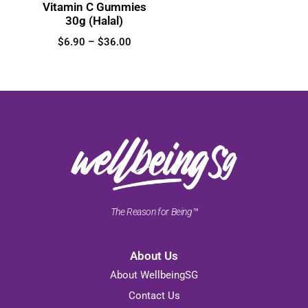
Vitamin C Gummies
30g (Halal)
$
6.90
–
$
36.00
The Reason for Being™
About Us
About WellbeingSG
Contact Us