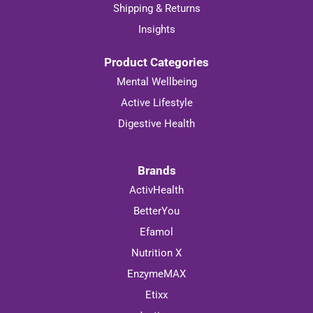
Shipping & Returns
Insights
Product Categories
Mental Wellbeing
Active Lifestyle
Digestive Health
Brands
ActivHealth
BetterYou
Efamol
Nutrition X
EnzymeMAX
Etixx