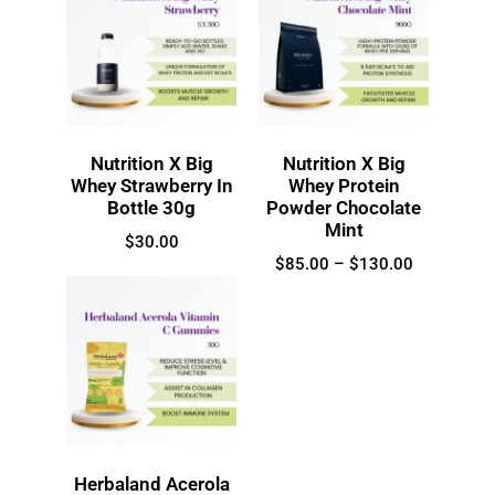
Nutrition X Big
Nutrition X Big
Whey Strawberry In
Whey Protein
Bottle 30g
Powder Chocolate
Mint
$
30.00
$
85.00
–
$
130.00
Herbaland Acerola