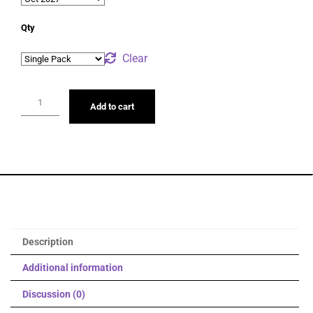
Qty
Clear
Add to cart
Description
Additional information
Discussion (0)