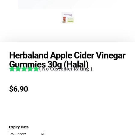
Herbaland Apple Cider Vinegar
Gummies 30g (Halal)
(
No Customer Rating
)
$
6.90
Expiry Date