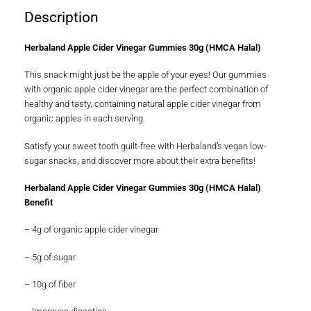
Description
Herbaland Apple Cider Vinegar Gummies 30g (HMCA Halal)
This snack might just be the apple of your eyes! Our gummies
with organic apple cider vinegar are the perfect combination of
healthy and tasty, containing natural apple cider vinegar from
organic apples in each serving.
Satisfy your sweet tooth guilt-free with Herbaland’s vegan low-
sugar snacks, and discover more about their extra benefits!
Herbaland Apple Cider Vinegar Gummies 30g (HMCA Halal)
Benefit
– 4g of organic apple cider vinegar
– 5g of sugar
– 10g of fiber