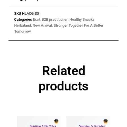
SKU
HLACG-30
Categories
Excl. B2B practitioner
,
Healthy Snacks
,
Herbaland
,
New Arrival
,
Stronger Together For A Better
Tomorrow
Related
products