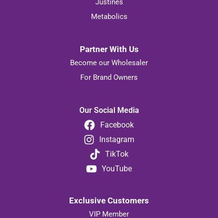
Justines
Metabolics
Partner With Us
Become our Wholesaler
For Brand Owners
Our Social Media
Facebook
Instagram
TikTok
YouTube
Exclusive Customers
VIP Member