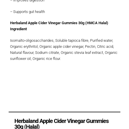
– Improves digestion
– Supports gut health
Herbaland Apple Cider Vinegar Gummies 30g (HMCA Halal)
Ingredient
Isomalto-oligosaccharides, Soluble tapioca fibre, Purified water,
Organic erythritol, Organic apple cider vinegar, Pectin, Citric acid,
Natural flavour, Sodium citrate, Organic stevia leaf extract, Organic
sunflower oil, Organic rice flour.
Herbaland Apple Cider Vinegar Gummies
30g (Halal)