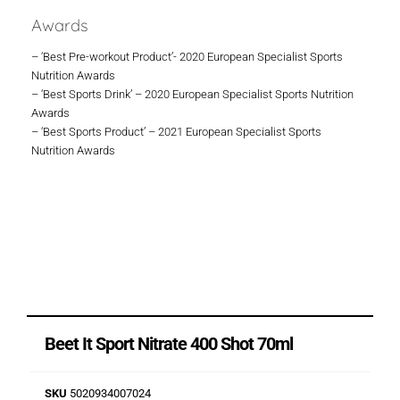
Awards
– ‘Best Pre-workout Product’- 2020 European Specialist Sports
Nutrition Awards
– ‘Best Sports Drink’ – 2020 European Specialist Sports Nutrition
Awards
– ‘Best Sports Product’ – 2021 European Specialist Sports
Nutrition Awards
Beet It Sport Nitrate 400 Shot 70ml
SKU
5020934007024