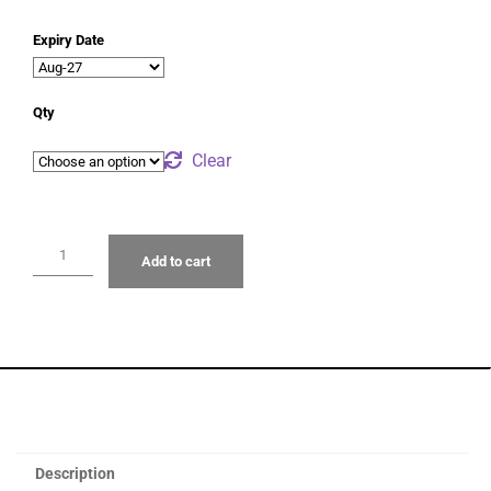
Expiry Date
Qty
Clear
Add to cart
Description