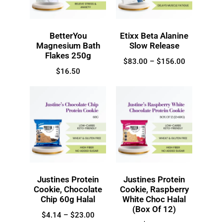
BetterYou
Etixx Beta Alanine
Magnesium Bath
Slow Release
Flakes 250g
$
83.00
–
$
156.00
$
16.50
Justines Protein
Justines Protein
Cookie, Chocolate
Cookie, Raspberry
Chip 60g Halal
White Choc Halal
(Box Of 12)
$
4.14
–
$
23.00