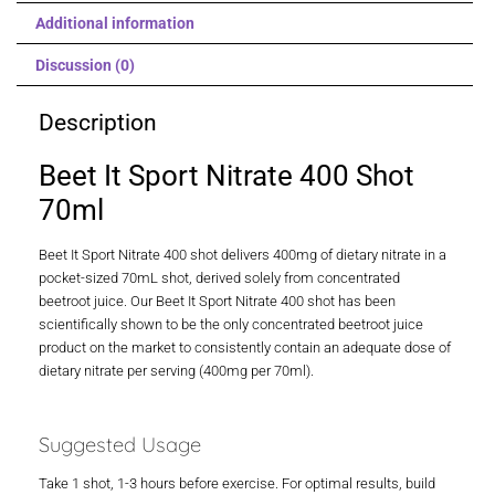
Additional information
Discussion (0)
Description
Beet It Sport Nitrate 400 Shot
70ml
Beet It Sport Nitrate 400 shot delivers 400mg of dietary nitrate in a
pocket-sized 70mL shot, derived solely from concentrated
beetroot juice. Our Beet It Sport Nitrate 400 shot has been
scientifically shown to be the only concentrated beetroot juice
product on the market to consistently contain an adequate dose of
dietary nitrate per serving (400mg per 70ml).
Suggested Usage
Take 1 shot, 1-3 hours before exercise. For optimal results, build