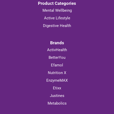
Product Categories
Mental Wellbeing
Active Lifestyle
Digestive Health
Brands
ActivHealth
BetterYou
Efamol
Nutrition X
EnzymeMAX
Etixx
Justines
Metabolics