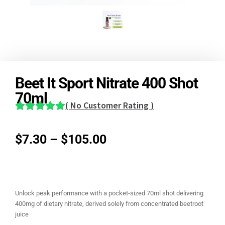
Beet It Sport Nitrate 400 Shot
70ml
(
No Customer Rating
)
$
7.30
–
$
105.00
Unlock peak performance with a pocket-sized 70ml shot delivering
400mg of dietary nitrate, derived solely from concentrated beetroot
juice