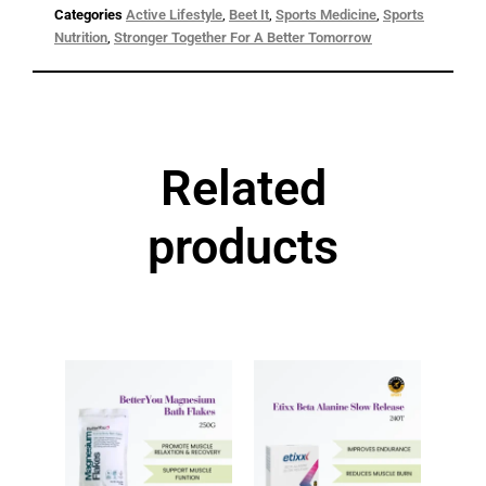
Categories
Active Lifestyle
,
Beet It
,
Sports Medicine
,
Sports
Nutrition
,
Stronger Together For A Better Tomorrow
Related
products