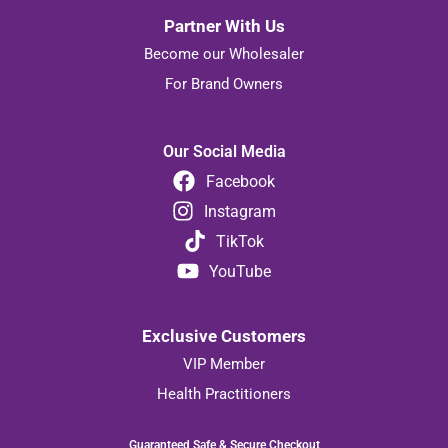
Partner With Us
Become our Wholesaler
For Brand Owners
Our Social Media
Facebook
Instagram
TikTok
YouTube
Exclusive Customers
VIP Member
Health Practitioners
Guaranteed Safe & Secure Checkout