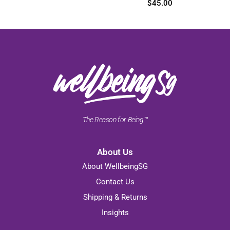
$
45.00
The Reason for Being™
About Us
About WellbeingSG
Contact Us
Shipping & Returns
Insights