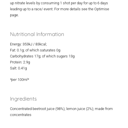
up nitrate levels by consuming 1 shot per day for up to 6 days
leading up to a race/ event. For more details see the Optimise
page.
Nutritional Information
Energy: 353kJ / 83kcal;
Fat: 0.1g; of which saturates 0g
Carbohydrates 17g; of which sugars 13g
Protein: 2.9g
Salt: 0.41g
*per 100ml*
Ingredients
Concentrated beetroot juice (98%), lemon juice (2%); made from
concentrates