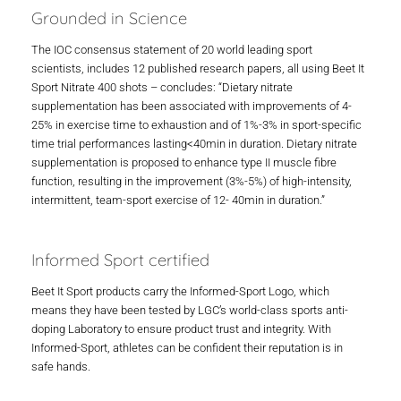
Grounded in Science
The IOC consensus statement of 20 world leading sport
scientists, includes 12 published research papers, all using Beet It
Sport Nitrate 400 shots – concludes: “Dietary nitrate
supplementation has been associated with improvements of 4-
25% in exercise time to exhaustion and of 1%-3% in sport-specific
time trial performances lasting<40min in duration. Dietary nitrate
supplementation is proposed to enhance type II muscle fibre
function, resulting in the improvement (3%-5%) of high-intensity,
intermittent, team-sport exercise of 12- 40min in duration.”
Informed Sport certified
Beet It Sport products carry the Informed-Sport Logo, which
means they have been tested by LGC’s world-class sports anti-
doping Laboratory to ensure product trust and integrity. With
Informed-Sport, athletes can be confident their reputation is in
safe hands.