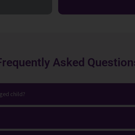
Frequently Asked Question
aged child?