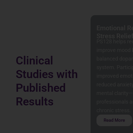
Emotional Re
Stress Relie
PS128 helps re
improve mood b
Clinical
balanced dopa
system. Partic
Studies with
improved emoti
reduced anxiet
Published
mental clarity—
Results
professionals 
chronic stress.
Read More