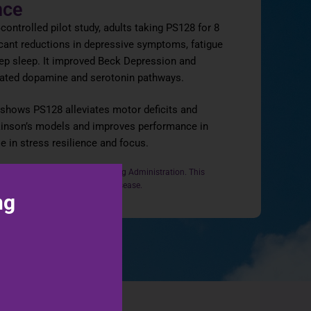
nce
‑controlled pilot study, adults taking PS128 for 8
cant reductions in depressive symptoms, fatigue
ep sleep. It improved Beck Depression and
ated dopamine and serotonin pathways.
o shows PS128 alleviates motor deficits and
kinson’s models and improves performance in
le in stress resilience and focus.
n evaluated by the Food and Drug Administration. This
se, treat, cure, or prevent any disease.
ng