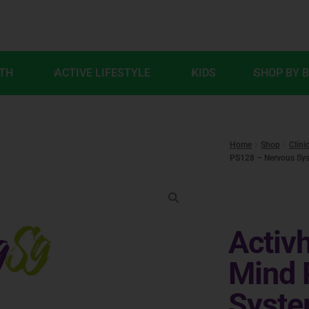
LTH
ACTIVE LIFESTYLE
KIDS
SHOP BY 
Home
Shop
Clini
PS128 – Nervous Sys
Activh
Mind 
Syste