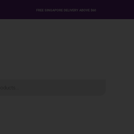
FREE SINGAPORE DELIVERY ABOVE $60