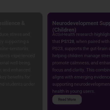
silience &
Neurodevelopment Sup
f
(Children)
duce stress and
ActivHealth research highligh
y supporting a
that
PS128
, when paired with
mine-serotonin
PS23, supports the gut-brain a
ipants experienced
helping children manage stre
onal well-being,
promote calmness, and enha
y, and enhanced
focus and clarity. This combi
key benefits for
aligns with emerging evidenc
and students under
supporting neurodevelopmen
health in young users.
Read More