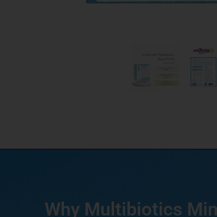
Why Multibiotics Mi