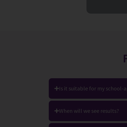
Is it suitable for my school-
When will we see results?