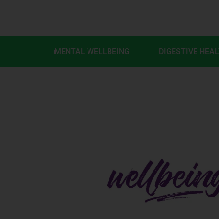
MENTAL WELLBEING
DIGESTIVE HEA