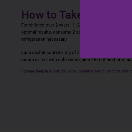
How to Take
For children over 2 years: 1–2 sachets daily. Adults: 2–3
optimal results, consume 2 sachets per day for at least
refrigeration necessary.
Each sachet contains 3 g of strawberry‑flavoured powder.
mouth or mix with cold water/juice. Do not heat or mic
Storage: keep in a cool, dry place. Consume within 3 months after 