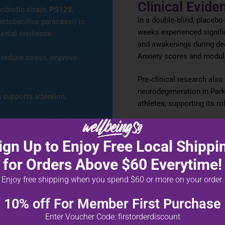
Clinical Evide
obiotic strain,
PS128
,
In a double‑blind, placebo
actobacillus paracasei) to
weeks experienced signifi
ental resilience.
and awakenings during de
Anxiety scores and modul
reduce stress, improve
Pre‑clinical research als
neurodegeneration in Par
 supports attention,
athletes, supporting its ro
*These statements have not bee
alance inflammation and
product is not intended to diagno
ign Up to Enjoy Free Local Shippi
for Orders Above $60 Everytime!
Enjoy free shipping when you spend $60 or more on your order.
10% off For Member First Purchase
Enter Voucher Code: firstorderdiscount