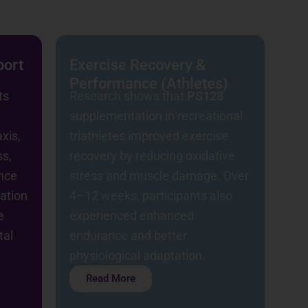
port
Exercise Recovery &
Performance (Athletes)
ts
Research shows that
PS128
supplementation in recreational
xis,
triathletes improved exercise
ss,
recovery by reducing oxidative
nce
stress and muscle damage. Over
nation
4–12 weeks, participants also
e
experienced enhanced
tal
endurance and better
physiological adaptation.
Read More