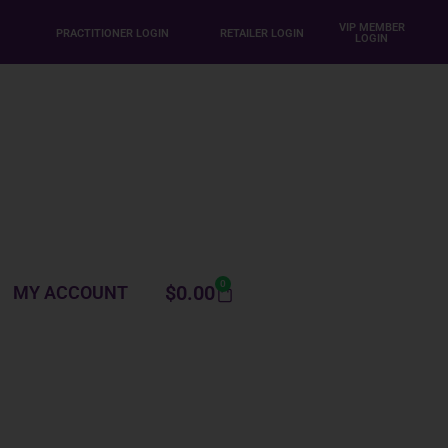
VIP MEMBER
PRACTITIONER LOGIN
RETAILER LOGIN
LOGIN
0
$
0.00
MY ACCOUNT