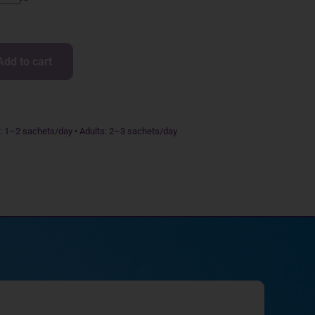
Add to cart
s: 1–2 sachets/day • Adults: 2–3 sachets/day