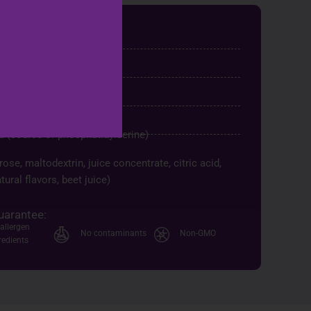
chet)
ndigestible maltodextrin
28
id (source of phosphatidylserine)
ose, maltodextrin, juice concentrate, citric acid,
tural flavors, beet juice)
uarantee:
allergen
No contaminants
Non-GMO
redients