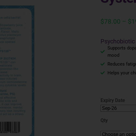
$
78.00
–
$
1
Psychobiotic
Supports dopa
mood
Reduces fatigu
Helps your ch
Expiry Date
Qty