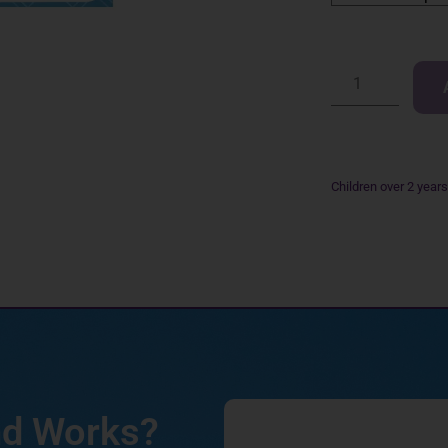
Children over 2 year
nd Works?