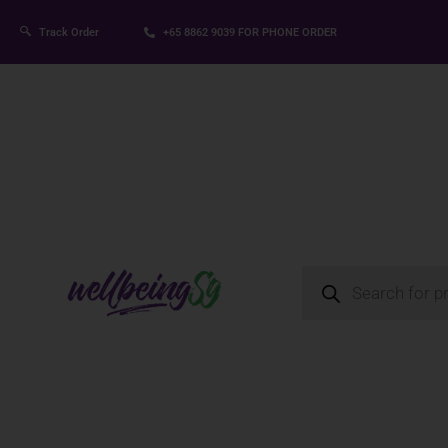
Track Order
+65 8862 9039
FOR PHONE ORDER