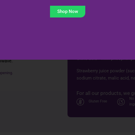
Shop Now
Ingredients (per sa
Isomalto‑oligosaccharide & i
 sachets daily. For
 3 months. No
Lactobacillus plantarum PS1
Lactobacillus paracasei
 Pour directly into
Citric acid • Milk phospholip
rowave.
Strawberry juice powder (sucr
opening.
sodium citrate, malic acid, na
For all our products, we g
No 
Gluten Free
ing