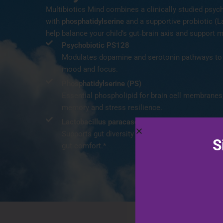
Multibiotics Mind combines a clinically studied psych
with
phosphatidylserine
and a supportive probiotic (L
help balance your child’s gut‑brain axis and support m
Psychobiotic PS128
Modulates dopamine and serotonin pathways to 
mood and focus.
Phosphatidylserine (PS)
Essential phospholipid for brain cell membranes;
memory and stress resilience.
Lactobacillus paracasei
Supports gut diversity and immunity; may help b
S
gut comfort.*