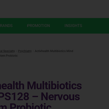
BRANDS
PROMOTION
INSIGHTS
cal Specialty
Psychiatry
Activhealth Multibiotics Mind
tem Probiotic
ealth Multibiotics
PS128 – Nervous
m Probiotic