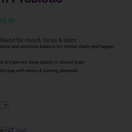
95.00
 blend for mood, focus & calm
mine and serotonin balance for mental clarity and happier
e & improves sleep quality in clinical trials
ild cope with stress & learning demands
Clear