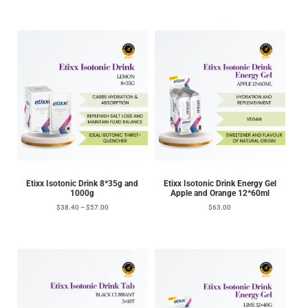
Etixx Isotonic Drink 8*35g and
Etixx Isotonic Drink Energy Gel
1000g
Apple and Orange 12*60ml
$
38.40
–
$
57.00
$
63.00