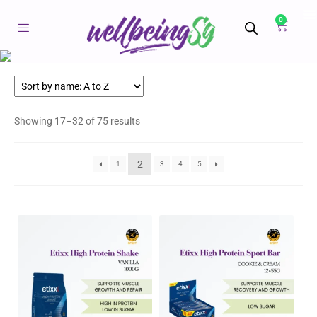
0
Showing 17–32 of 75 results
2
1
3
4
5