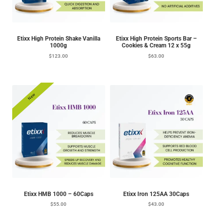
Etixx High Protein Shake Vanilla
Etixx High Protein Sports Bar –
1000g
Cookies & Cream 12 x 55g
$
123.00
$
63.00
New
Etixx HMB 1000 – 60Caps
Etixx Iron 125AA 30Caps
$
55.00
$
43.00