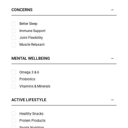
CONCERNS
Better Sleep
Immune Support
Joint Flexibility
Muscle Relaxant
MENTAL WELLBEING
Omega 3 & 6
Probiotics
Vitamins & Minerals
ACTIVE LIFESTYLE
Healthy Snacks
Protein Products
Sports Nutrition