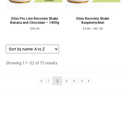
Etixx Pro Line Recovery Shake
Etixx Recovery Shake
Banana and Chocolate – 1400g
Raspberry/kiwi
$
96.00
$
4.80
–
$
87.00
Showing 17–32 of 75 results
2
1
3
4
5