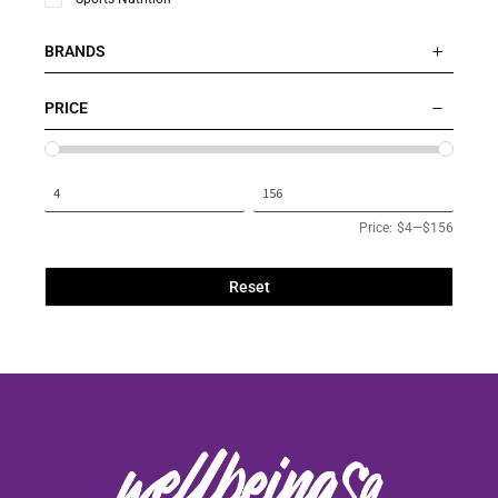
BRANDS
PRICE
Price:
$4
—
$156
Reset