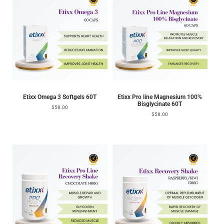
Etixx Omega 3 Softgels 60T
Etixx Pro line Magnesium 100%
Bisglycinate 60T
$
58.00
$
58.00