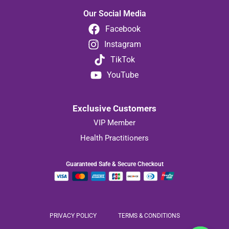
Our Social Media
Facebook
Instagram
TikTok
YouTube
Exclusive Customers
VIP Member
Health Practitioners
Guaranteed Safe & Secure Checkout
PRIVACY POLICY
TERMS & CONDITIONS