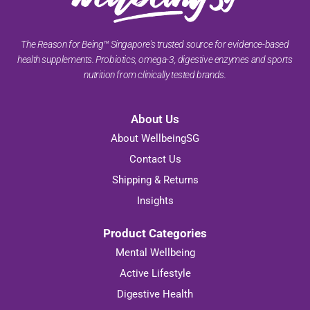
The Reason for Being™ Singapore's trusted source for evidence-based
health supplements. Probiotics, omega-3, digestive enzymes and sports
nutrition from clinically tested brands.
About Us
About WellbeingSG
Contact Us
Shipping & Returns
Insights
Product Categories
Mental Wellbeing
Active Lifestyle
Digestive Health