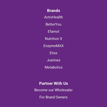
Brands
ActivHealth
BetterYou
Efamol
Nutrition X
EnzymeMAX
Etixx
Justines
Metabolics
Partner With Us
Become our Wholesaler
For Brand Owners