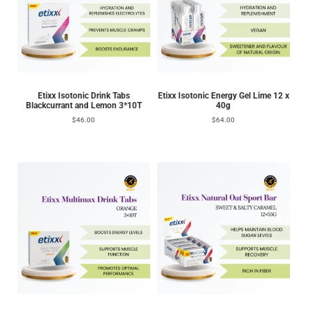
Etixx Isotonic Drink Tabs
Etixx Isotonic Energy Gel Lime 12 x
Blackcurrant and Lemon 3*10T
40g
$
46.00
$
64.00