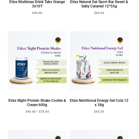
Etixx Multimax Drink Tabs Orange
Etixx Natural Oat Sport Bar Sweet &
3x10T
Salty Caramel 12*55g
$
46.00
$
64.00
Etixx Night Protein Shake Cookie &
Etixx Nutritional Energy Gel Cola 12
Cream 600g
x 38g
$
40.00
–
$
78.00
$
63.00