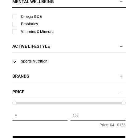
MENTAL WELLBEING
Omega 3 & 6
Probiotics
Vitamins & Minerals
ACTIVE LIFESTYLE
Sports Nutrition
BRANDS
PRICE
Price:
$4
—
$156