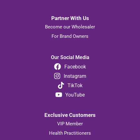
Partner With Us
Become our Wholesaler
For Brand Owners
Our Social Media
Facebook
Instagram
TikTok
YouTube
Exclusive Customers
VIP Member
Health Practitioners