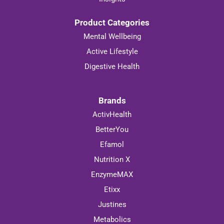
Product Categories
Mental Wellbeing
Active Lifestyle
Digestive Health
Brands
ActivHealth
BetterYou
Efamol
Nutrition X
EnzymeMAX
Etixx
Justines
Metabolics