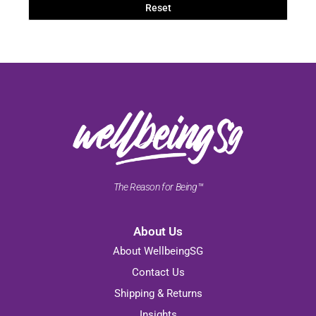
Reset
The Reason for Being™
About Us
About WellbeingSG
Contact Us
Shipping & Returns
Insights