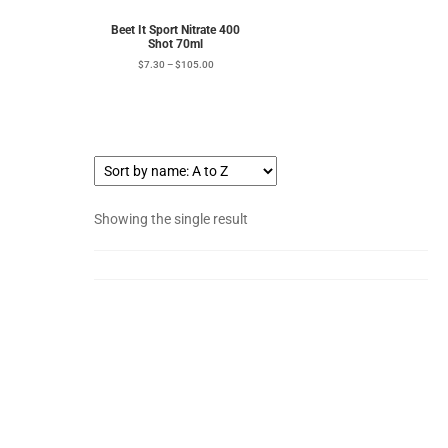
Beet It Sport Nitrate 400
Shot 70ml
$
7.30
–
$
105.00
Showing the single result