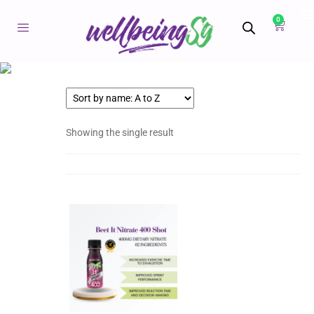
0
Showing the single result